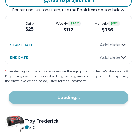
Add to project cart
For renting just one item, use the
Book item
option below.
Daily
Weekly
-
$36
%
Monthly
-
$55
%
$25
$112
$336
Add date
START DATE
Add date
END DATE
*
The Pricing calculations are based on the equipment industry"s standard 28
Day billing cycle. Items need a daily, weekly, and monthly price. At any time,
the draft invoice can be adjusted for final payment.
Loading...
Troy Frederick
5.0