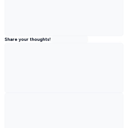
Share your thoughts!