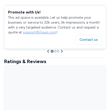
Promote with Us!
This ad space is available. Let us help promote your
business or service to 22k users, 5k impressions a month
with a very targeted audience. Contact us and request a
quote at
support@2quip.com
!
Contact us
Ratings & Reviews