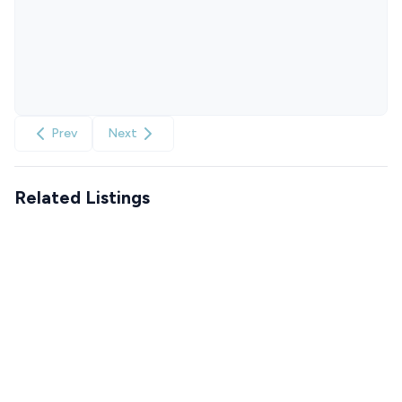
Prev
Next
Related Listings