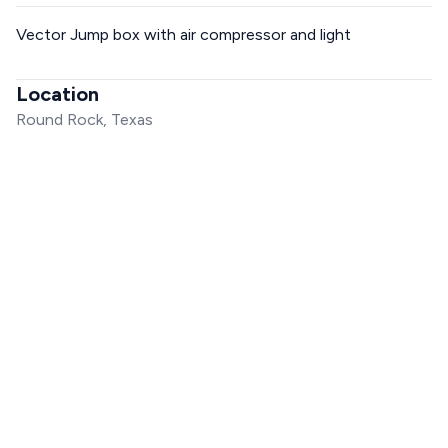
Vector Jump box with air compressor and light
Location
Round Rock, Texas