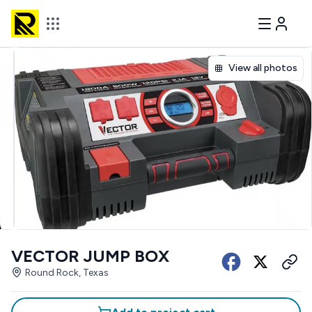
View all photos
VECTOR JUMP BOX
Round Rock, Texas