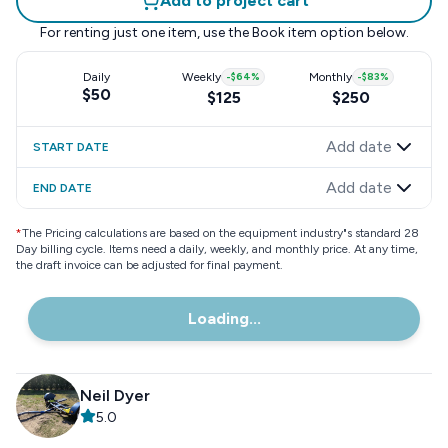
Add to project cart
For renting just one item, use the
Book item
option below.
Daily
Weekly
-
$64
%
Monthly
-
$83
%
$50
$125
$250
Add date
START DATE
Add date
END DATE
*
The Pricing calculations are based on the equipment industry"s standard 28
Day billing cycle. Items need a daily, weekly, and monthly price. At any time,
the draft invoice can be adjusted for final payment.
Loading...
Neil Dyer
5.0