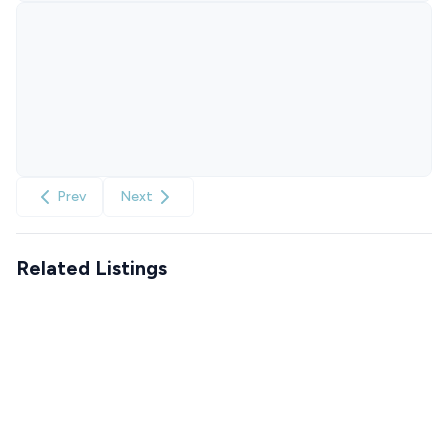
Prev
Next
Related Listings