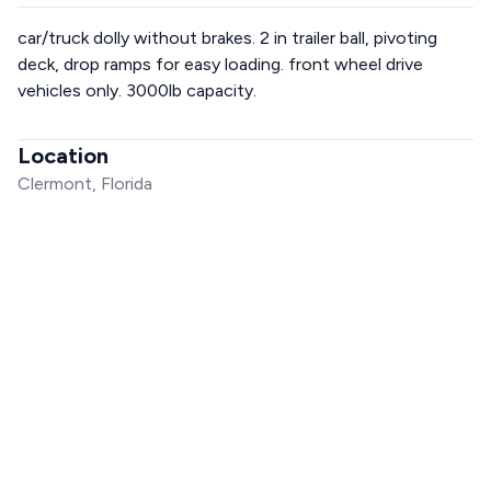
car/truck dolly without brakes. 2 in trailer ball, pivoting
deck, drop ramps for easy loading. front wheel drive
vehicles only. 3000lb capacity.
Location
Clermont, Florida