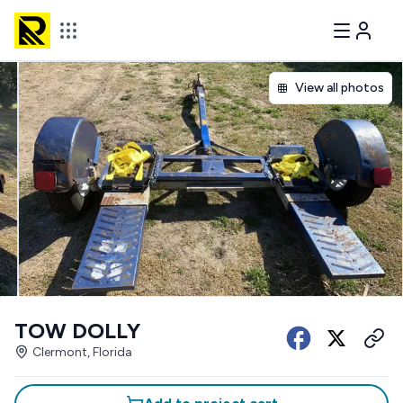
View all photos
TOW DOLLY
Clermont, Florida