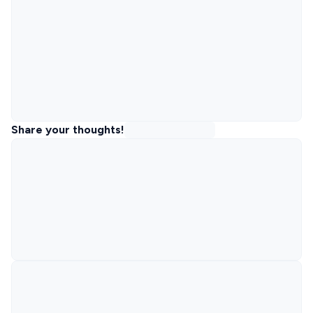
Share your thoughts!