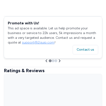
Promote with Us!
This ad space is available. Let us help promote your
business or service to 22k users, 5k impressions a month
with a very targeted audience. Contact us and request a
quote at
support@2quip.com
!
Contact us
Ratings & Reviews