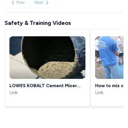
Prev
Next
Safety & Training Videos
LOWES KOBALT Cement Mixer
How to mix con
Review
Link
Link