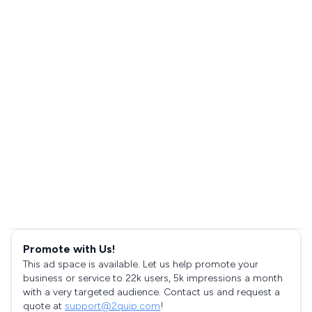
Promote with Us!
This ad space is available. Let us help promote your
business or service to 22k users, 5k impressions a month
with a very targeted audience. Contact us and request a
quote at
support@2quip.com
!