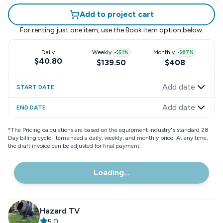
Add to project cart
For renting just one item, use the
Book item
option below.
Daily
Weekly
-
$51
%
Monthly
-
$67
%
$40.80
$139.50
$408
Add date
START DATE
Add date
END DATE
*
The Pricing calculations are based on the equipment industry"s standard 28
Day billing cycle. Items need a daily, weekly, and monthly price. At any time,
the draft invoice can be adjusted for final payment.
Loading...
Hazard TV
5.0