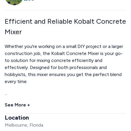
Efficient and Reliable Kobalt Concrete
Mixer
Whether you're working on a small DIY project or a larger
construction job, the Kobalt Concrete Mixer is your go-
to solution for mixing concrete efficiently and
effectively. Designed for both professionals and
hobbyists, this mixer ensures you get the perfect blend
every time.
...
See More +
Location
Melbourne, Florida