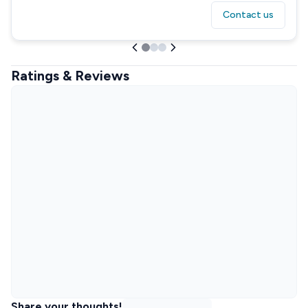
Contact us
Ratings & Reviews
Share your thoughts!