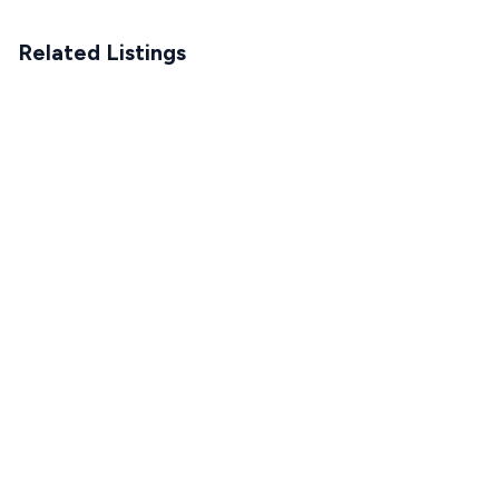
Related Listings