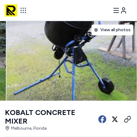
View all photos
KOBALT CONCRETE
MIXER
Melbourne, Florida