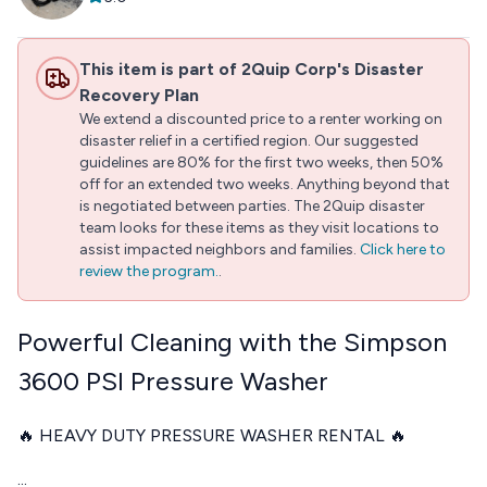
This item is part of 2Quip Corp's Disaster
Recovery Plan
We extend a discounted price to a renter working on
disaster relief in a certified region. Our suggested
guidelines are 80% for the first two weeks, then 50%
off for an extended two weeks. Anything beyond that
is negotiated between parties. The 2Quip disaster
team looks for these items as they visit locations to
assist impacted neighbors and families.
Click here to
review the program.
.
Powerful Cleaning with the Simpson
3600 PSI Pressure Washer
🔥 HEAVY DUTY PRESSURE WASHER RENTAL 🔥
...