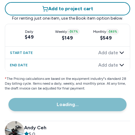
Add to project cart
For renting just one item, use the
Book item
option below.
Daily
Weekly
-
$57
%
Monthly
-
$63
%
$49
$149
$549
Add date
START DATE
Add date
END DATE
*
The Pricing calculations are based on the equipment industry"s standard 28
Day billing cycle. Items need a daily, weekly, and monthly price. At any time,
the draft invoice can be adjusted for final payment.
Loading...
Andy Ceh
5.0