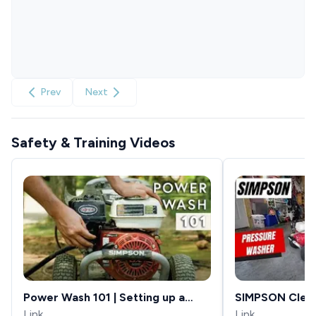
Prev
Next
Safety & Training Videos
Power Wash 101 | Setting up a
SIMPSON Clea
Power Washer
Link
Aluminum Seri
Link