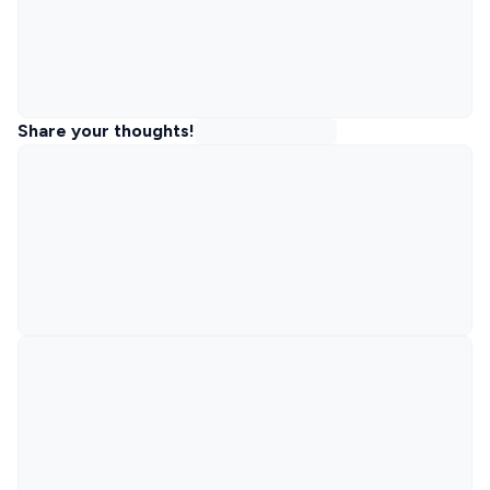
Share your thoughts!