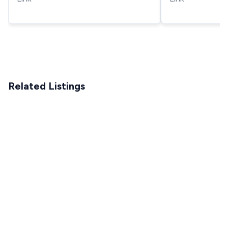
Pressure Wash
Related Listings