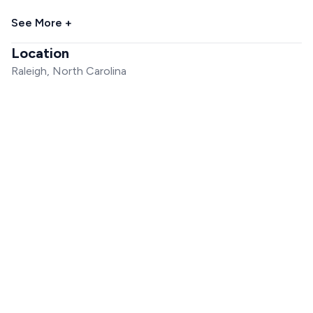
See More +
Location
Raleigh, North Carolina