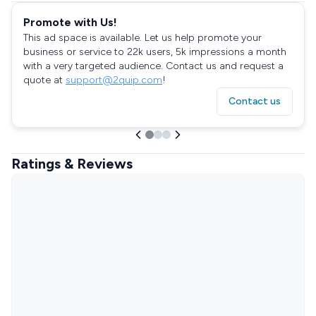
Promote with Us!
This ad space is available. Let us help promote your
business or service to 22k users, 5k impressions a month
with a very targeted audience. Contact us and request a
quote at
support@2quip.com
!
Contact us
Ratings & Reviews