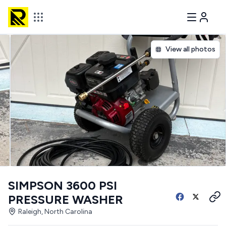
View all photos
SIMPSON 3600 PSI
PRESSURE WASHER
Raleigh, North Carolina