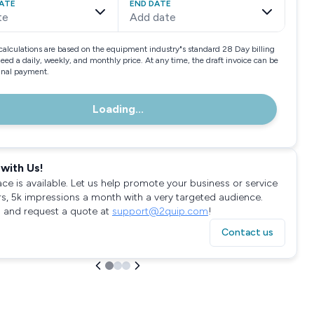
ATE
END DATE
te
Add date
calculations are based on the equipment industry"s standard 28 Day billing
need a daily, weekly, and monthly price. At any time, the draft invoice can be
final payment.
Loading...
with Us!
ace is available. Let us help promote your business or service
rs, 5k impressions a month with a very targeted audience.
 and request a quote at
support@2quip.com
!
Contact us