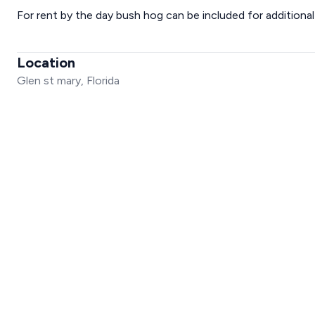
For rent by the day bush hog can be included for additional
Location
Glen st mary, Florida