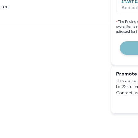
START D
 fee
Add da
*
The Pricing 
cycle. Items 
adjusted for 
Promote 
This ad sp
to 22k use
Contact us