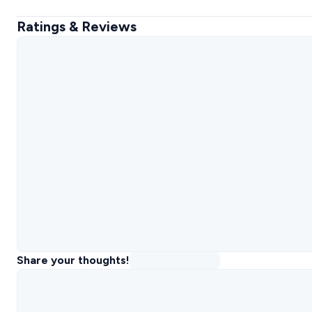
Ratings & Reviews
Share your thoughts!