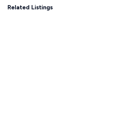
Related Listings