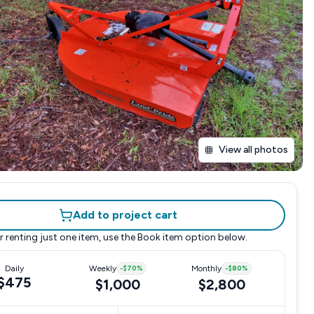
View all photos
Add to project cart
r renting just one item, use the
Book item
option below.
Daily
Weekly
-
$70
%
Monthly
-
$80
%
$475
$1,000
$2,800