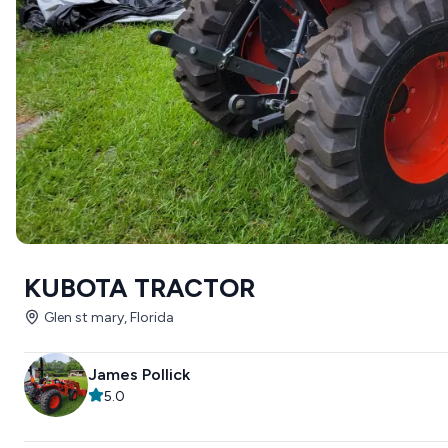
KUBOTA TRACTOR
Glen st mary, Florida
James Pollick
5.0