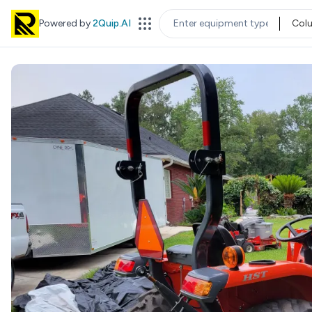
Powered by
2Quip.AI
Col
EQUIPMENT TYPE
LOC