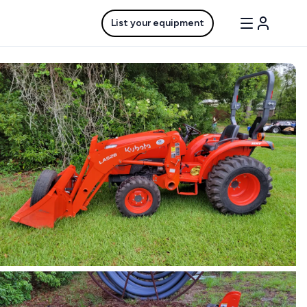
List your equipment