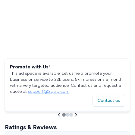
Promote with Us!
This ad space is available. Let us help promote your
business or service to 22k users, 5k impressions a month
with a very targeted audience. Contact us and request a
quote at
support@2quip.com
!
Contact us
Ratings & Reviews