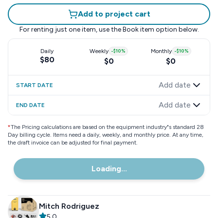
Add to project cart
For renting just one item, use the
Book item
option below.
Daily
Weekly
-
$10
%
Monthly
-
$10
%
$80
$0
$0
Add date
START DATE
Add date
END DATE
*
The Pricing calculations are based on the equipment industry"s standard 28
Day billing cycle. Items need a daily, weekly, and monthly price. At any time,
the draft invoice can be adjusted for final payment.
Loading...
Mitch Rodriguez
5.0