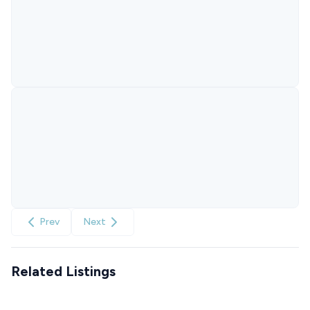
Prev
Next
Related Listings