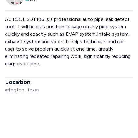
AUTOOL SDT106 is a professional auto pipe leak detect
tool. It will help us position leakage on any pipe system
quickly and exactly,such as EVAP system,Intake system,
exhaust system and so on. It helps technician and car
user to solve problem quickly at one time, greatly
eliminating repeated repairing work, significantly reducing
diagnostic time.
Location
arlington, Texas