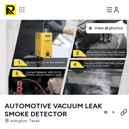
View all photos
AUTOMOTIVE VACUUM LEAK
SMOKE DETECTOR
arlington, Texas