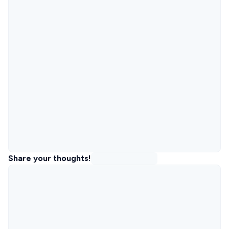
Share your thoughts!