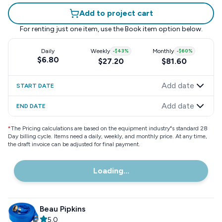
Add to project cart
For renting just one item, use the
Book item
option below.
Daily
Weekly
-
$43
%
Monthly
-
$60
%
$6.80
$27.20
$81.60
Add date
START DATE
Add date
END DATE
*
The Pricing calculations are based on the equipment industry"s standard 28
Day billing cycle. Items need a daily, weekly, and monthly price. At any time,
the draft invoice can be adjusted for final payment.
Loading...
Beau Pipkins
5.0