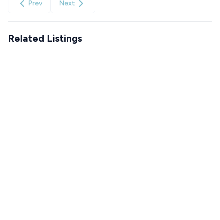
Prev
Next
Related Listings