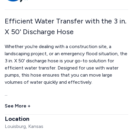
Efficient Water Transfer with the 3 in.
X 50' Discharge Hose
Whether you're dealing with a construction site, a
landscaping project, or an emergency flood situation, the
3 in. X 50' discharge hose is your go-to solution for
efficient water transfer. Designed for use with water
pumps, this hose ensures that you can move large
volumes of water quickly and effectively.
...
See More +
Location
Louisburg, Kansas