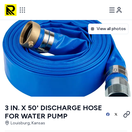
View all photos
3 IN. X 50' DISCHARGE HOSE
FOR WATER PUMP
Louisburg, Kansas