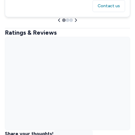
Contact us
Ratings & Reviews
Share your thoughts!