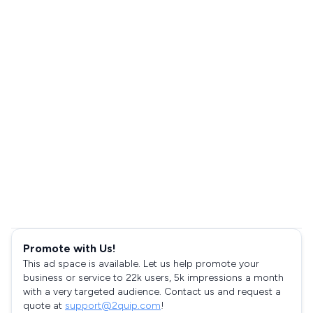
Promote with Us!
This ad space is available. Let us help promote your
business or service to 22k users, 5k impressions a month
with a very targeted audience. Contact us and request a
quote at
support@2quip.com
!