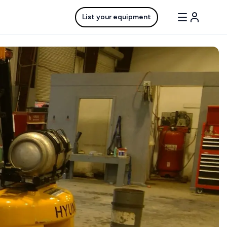
List your equipment