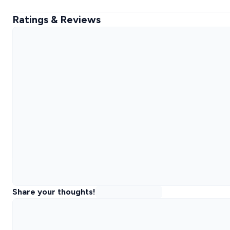
Ratings & Reviews
Share your thoughts!