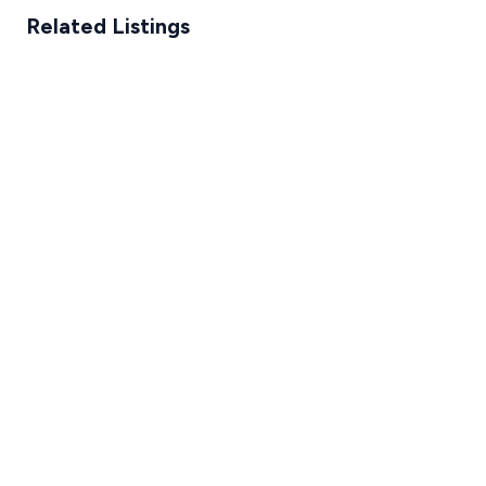
Related Listings