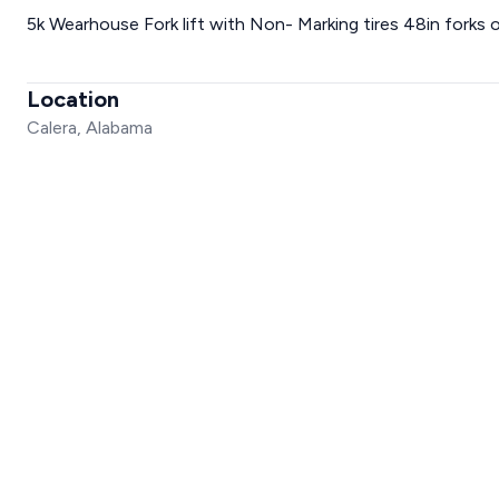
5k Wearhouse Fork lift with Non- Marking tires 48in forks o
Location
Calera, Alabama