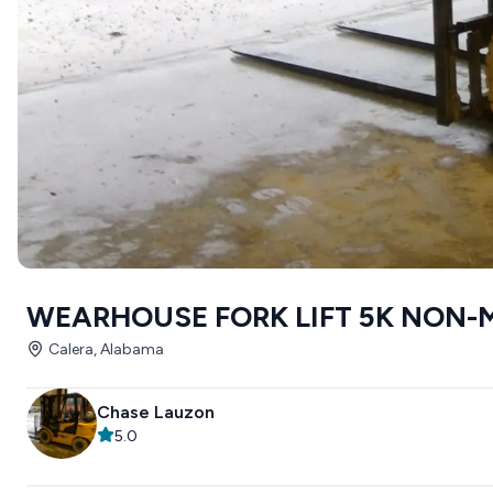
WEARHOUSE FORK LIFT 5K NON-
Calera, Alabama
Chase Lauzon
5.0