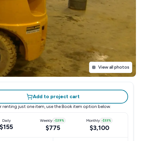
View all photos
Add to project cart
r renting just one item, use the
Book item
option below.
Daily
Weekly
-
$29
%
Monthly
-
$33
%
$155
$775
$3,100