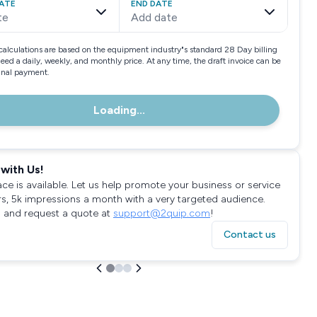
ATE
END DATE
te
Add date
calculations are based on the equipment industry"s standard 28 Day billing
need a daily, weekly, and monthly price. At any time, the draft invoice can be
final payment.
Loading...
with Us!
ace is available. Let us help promote your business or service
rs, 5k impressions a month with a very targeted audience.
 and request a quote at
support@2quip.com
!
Contact us