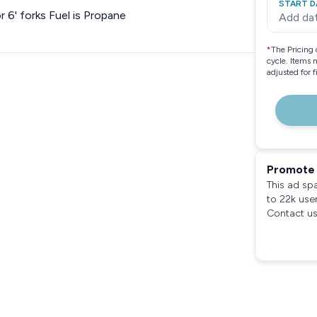
START D
r 6' forks Fuel is Propane
Add da
*
The Pricing 
cycle. Items 
adjusted for 
Promote 
This ad sp
to 22k use
Contact us