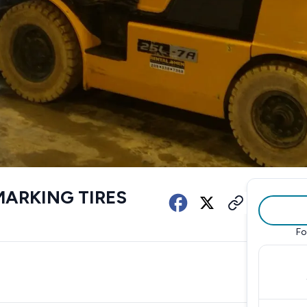
MARKING TIRES
Fo