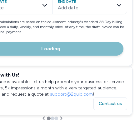
ATE
END DATE
te
Add date
calculations are based on the equipment industry"s standard 28 Day billing
need a daily, weekly, and monthly price. At any time, the draft invoice can be
final payment.
Loading...
with Us!
ace is available. Let us help promote your business or service
rs, 5k impressions a month with a very targeted audience.
 and request a quote at
support@2quip.com
!
Contact us