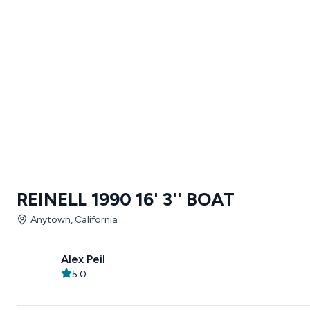
REINELL 1990 16' 3'' BOAT
Anytown, California
Alex Peil
5.0