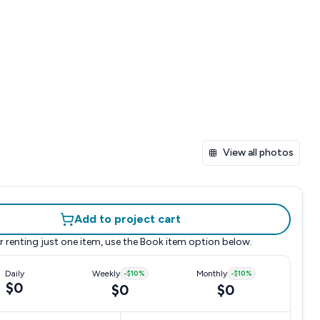
View all photos
Add to project cart
r renting just one item, use the
Book item
option below.
Daily
Weekly
-
$10
%
Monthly
-
$10
%
$0
$0
$0