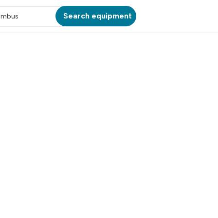
Search equipment
umbus
ATION