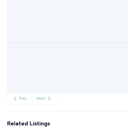
Prev
Next
Related Listings