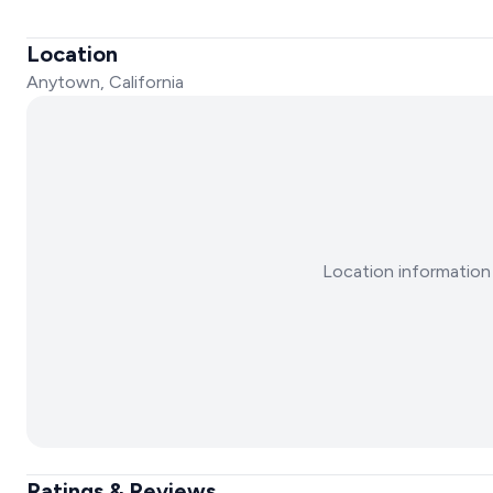
Location
Anytown, California
Location information 
Ratings & Reviews