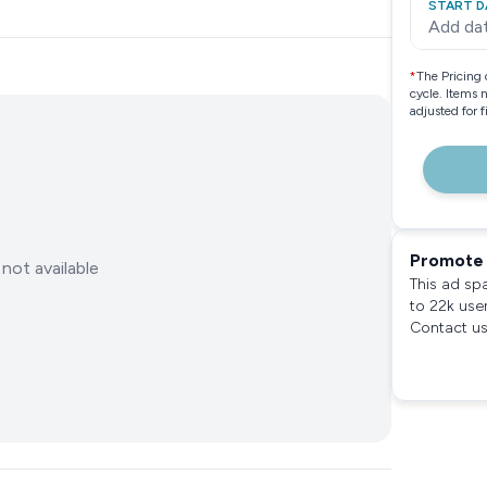
START D
Add da
*
The Pricing 
cycle. Items 
adjusted for 
Promote 
not available
This ad sp
to 22k use
Contact us