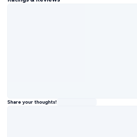
Share your thoughts!