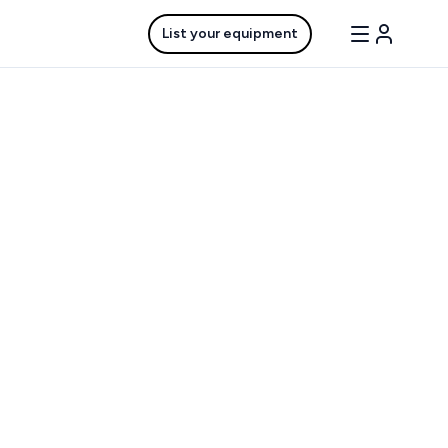
List your equipment