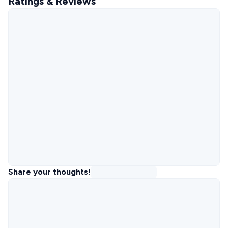
Ratings & Reviews
Share your thoughts!