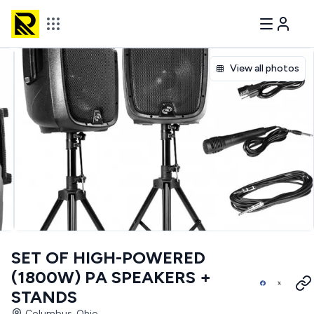
View all photos
SET OF HIGH-POWERED
(1800W) PA SPEAKERS +
STANDS
Columbus, Ohio