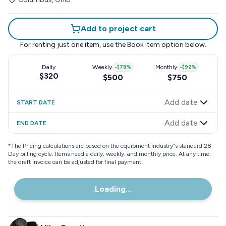
Add to project cart
For renting just one item, use the
Book item
option below.
Daily
Weekly
-
$78
%
Monthly
-
$92
%
$320
$500
$750
Add date
START DATE
Add date
END DATE
*
The Pricing calculations are based on the equipment industry"s standard 28
Day billing cycle. Items need a daily, weekly, and monthly price. At any time,
the draft invoice can be adjusted for final payment.
Loading...