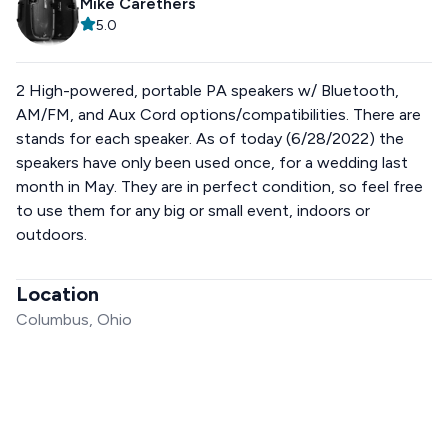
Mike Carethers
5.0
2 High-powered, portable PA speakers w/ Bluetooth,
AM/FM, and Aux Cord options/compatibilities. There are
stands for each speaker. As of today (6/28/2022) the
speakers have only been used once, for a wedding last
month in May. They are in perfect condition, so feel free
to use them for any big or small event, indoors or
outdoors.
Location
Columbus, Ohio