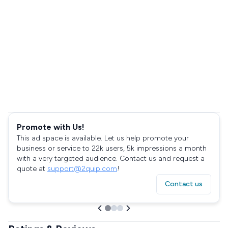
Promote with Us!
This ad space is available. Let us help promote your
business or service to 22k users, 5k impressions a month
with a very targeted audience. Contact us and request a
quote at
support@2quip.com
!
Contact us