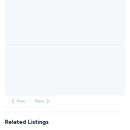
Prev
Next
Related Listings