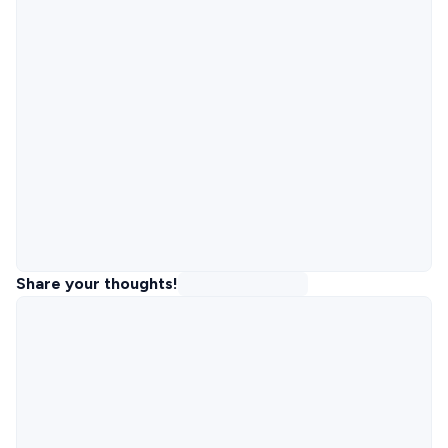
Share your thoughts!