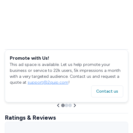
Promote with Us!
This ad space is available. Let us help promote your
business or service to 22k users, 5k impressions a month
with a very targeted audience. Contact us and request a
quote at
support@2quip.com
!
Contact us
Ratings & Reviews