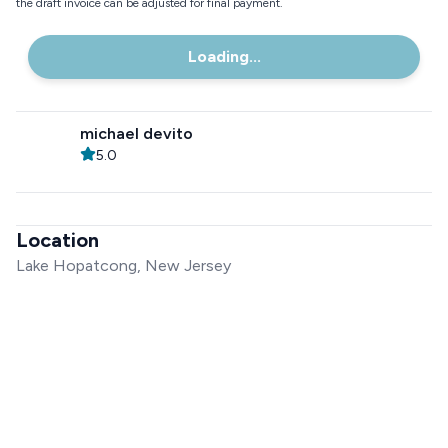
the draft invoice can be adjusted for final payment.
Loading...
michael devito
5.0
Location
Lake Hopatcong, New Jersey