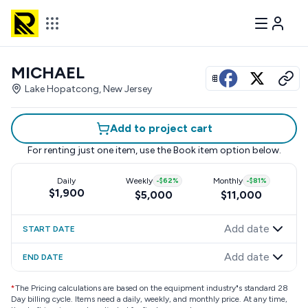
MICHAEL
View all photos
Lake Hopatcong, New Jersey
Add to project cart
For renting just one item, use the
Book item
option below.
Daily
Weekly
-
$62
%
Monthly
-
$81
%
$1,900
$5,000
$11,000
Add date
START DATE
Add date
END DATE
*
The Pricing calculations are based on the equipment industry"s standard 28
Day billing cycle. Items need a daily, weekly, and monthly price. At any time,