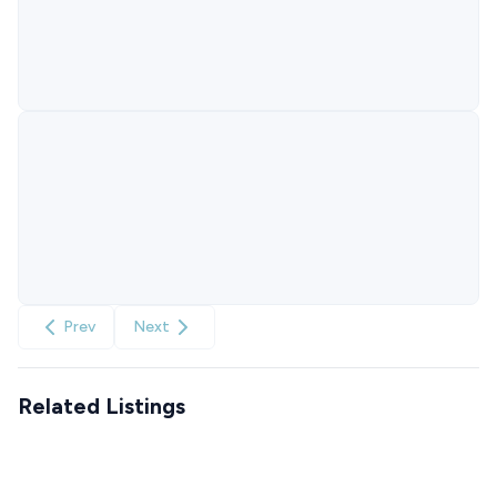
Prev
Next
Related Listings