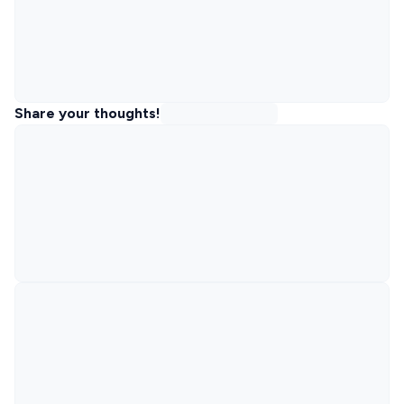
Share your thoughts!