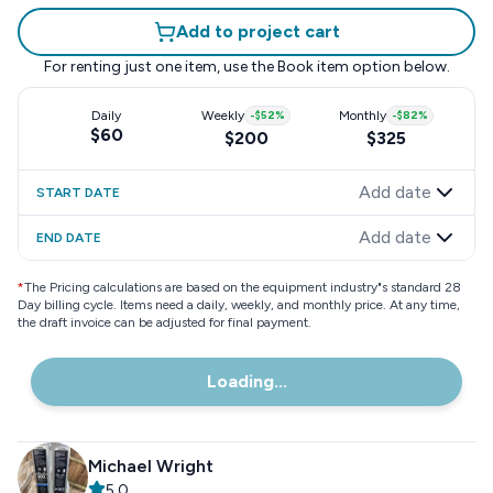
Add to project cart
For renting just one item, use the
Book item
option below.
Daily
Weekly
-
$52
%
Monthly
-
$82
%
$60
$200
$325
Add date
START DATE
Add date
END DATE
*
The Pricing calculations are based on the equipment industry"s standard 28
Day billing cycle. Items need a daily, weekly, and monthly price. At any time,
the draft invoice can be adjusted for final payment.
Loading...
Michael Wright
5.0