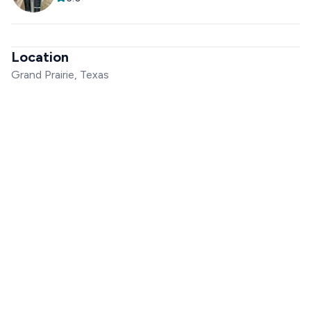
Location
Grand Prairie, Texas