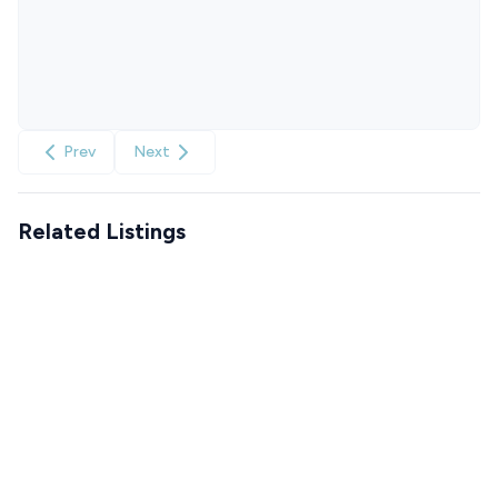
Prev
Next
Related Listings