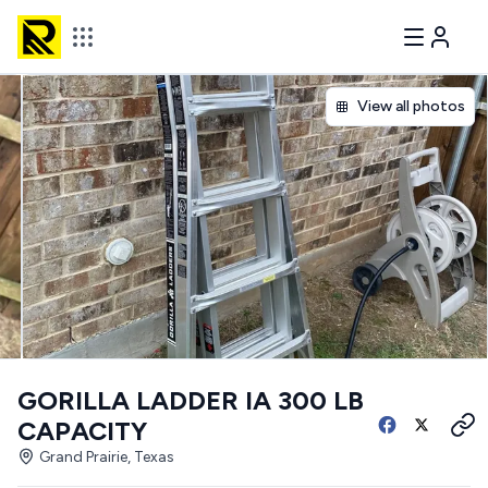
View all photos
GORILLA LADDER IA 300 LB
CAPACITY
Grand Prairie, Texas