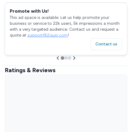
Promote with Us!
This ad space is available. Let us help promote your
business or service to 22k users, 5k impressions a month
with a very targeted audience. Contact us and request a
quote at
support@2quip.com
!
Contact us
Ratings & Reviews