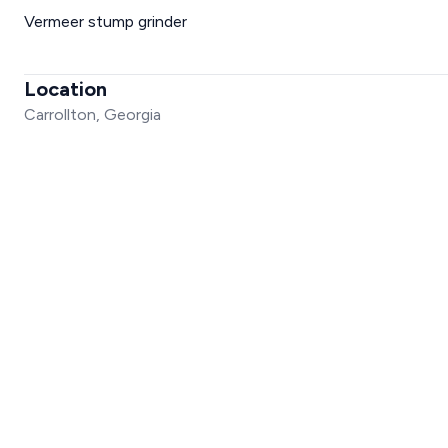
Vermeer stump grinder
Location
Carrollton, Georgia