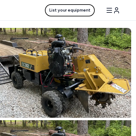
List your equipment