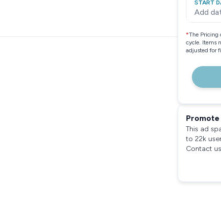
START D
Add da
*
The Pricing 
cycle. Items 
adjusted for 
Promote 
This ad sp
to 22k use
Contact us