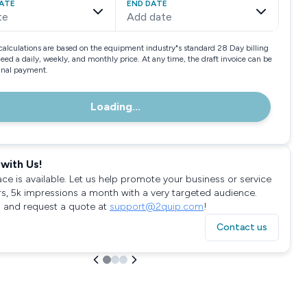
ATE
END DATE
te
Add date
calculations are based on the equipment industry"s standard 28 Day billing
need a daily, weekly, and monthly price. At any time, the draft invoice can be
final payment.
Loading...
with Us!
ace is available. Let us help promote your business or service
rs, 5k impressions a month with a very targeted audience.
 and request a quote at
support@2quip.com
!
Contact us