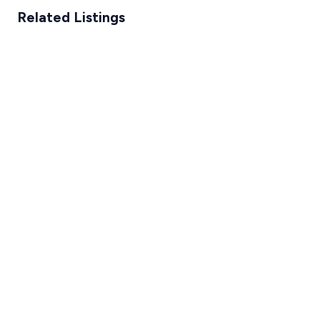
Related Listings