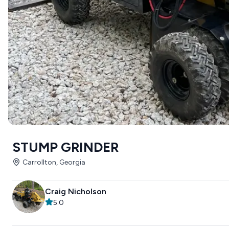
STUMP GRINDER
Carrollton, Georgia
Craig Nicholson
5.0