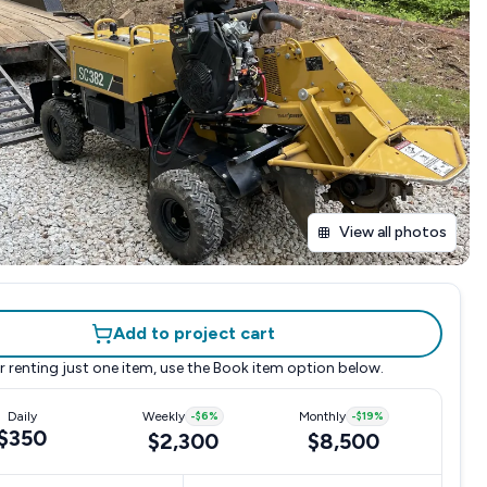
View all photos
Add to project cart
r renting just one item, use the
Book item
option below.
Daily
Weekly
-
$6
%
Monthly
-
$19
%
$350
$2,300
$8,500