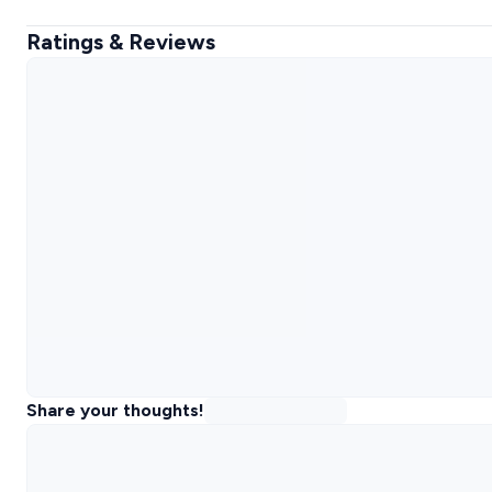
Ratings & Reviews
Share your thoughts!