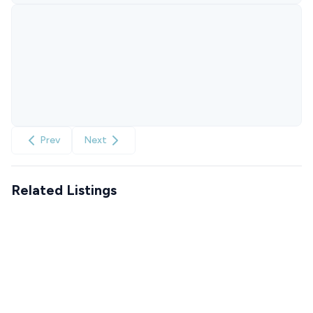
Prev
Next
Related Listings