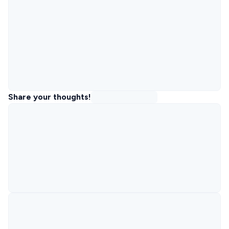
Share your thoughts!