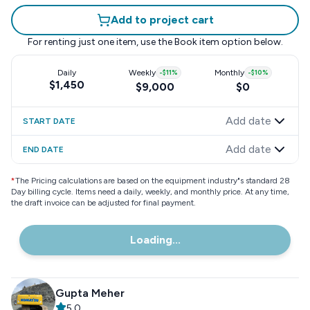
Add to project cart
For renting just one item, use the
Book item
option below.
Daily
Weekly
-
$11
%
Monthly
-
$10
%
$1,450
$9,000
$0
Add date
START DATE
Add date
END DATE
*
The Pricing calculations are based on the equipment industry"s standard 28
Day billing cycle. Items need a daily, weekly, and monthly price. At any time,
the draft invoice can be adjusted for final payment.
Loading...
Gupta Meher
5.0