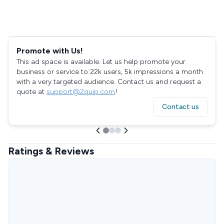
Promote with Us!
This ad space is available. Let us help promote your
business or service to 22k users, 5k impressions a month
with a very targeted audience. Contact us and request a
quote at
support@2quip.com
!
Contact us
Ratings & Reviews