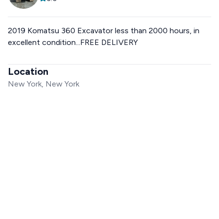
2019 Komatsu 360 Excavator less than 2000 hours, in
excellent condition...FREE DELIVERY
Location
New York, New York