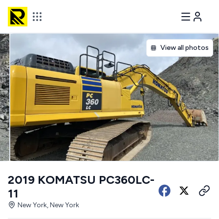
View all photos
2019 KOMATSU PC360LC-
11
New York, New York