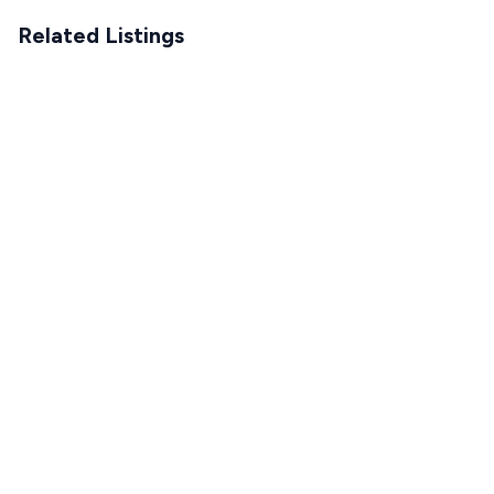
Related Listings