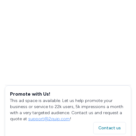
Promote with Us!
This ad space is available. Let us help promote your
business or service to 22k users, 5k impressions a month
with a very targeted audience. Contact us and request a
quote at
support@2quip.com
!
Contact us