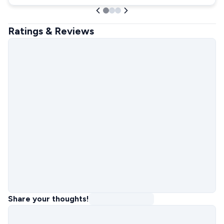
Ratings & Reviews
Share your thoughts!