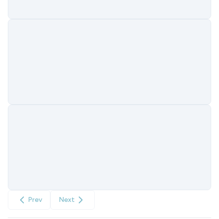
Prev
Next