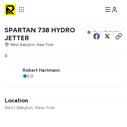
SPARTAN 738 HYDRO
View all photos
JETTER
West Babylon, New York
0
Robert Hartmann
5.0
Location
West Babylon, New York