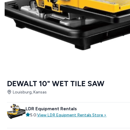
DEWALT 10" WET TILE SAW
Louisburg, Kansas
LDR Equipment Rentals
5.0
|
View
LDR Equipment Rentals
Store
>