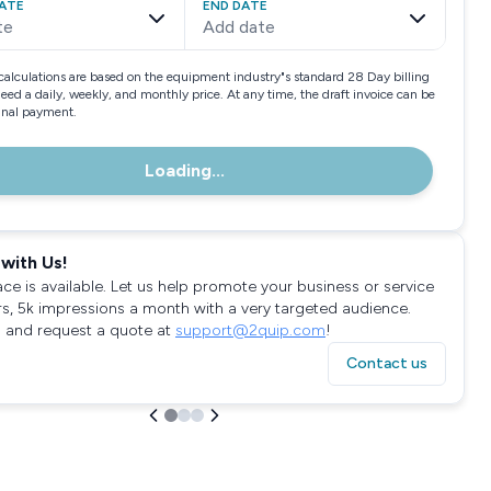
ATE
END DATE
te
Add date
calculations are based on the equipment industry"s standard 28 Day billing
need a daily, weekly, and monthly price. At any time, the draft invoice can be
final payment.
Loading...
with Us!
ace is available. Let us help promote your business or service
rs, 5k impressions a month with a very targeted audience.
 and request a quote at
support@2quip.com
!
Contact us