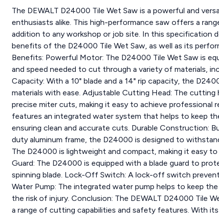
The DEWALT D24000 Tile Wet Saw is a powerful and versati
enthusiasts alike. This high-performance saw offers a range 
addition to any workshop or job site. In this specification 
benefits of the D24000 Tile Wet Saw, as well as its perfo
Benefits: Powerful Motor: The D24000 Tile Wet Saw is equ
and speed needed to cut through a variety of materials, inc
Capacity: With a 10" blade and a 14" rip capacity, the D240
materials with ease. Adjustable Cutting Head: The cutting
precise miter cuts, making it easy to achieve professiona
features an integrated water system that helps to keep the
ensuring clean and accurate cuts. Durable Construction: Buil
duty aluminum frame, the D24000 is designed to withstand 
The D24000 is lightweight and compact, making it easy to 
Guard: The D24000 is equipped with a blade guard to prot
spinning blade. Lock-Off Switch: A lock-off switch prevent
Water Pump: The integrated water pump helps to keep the b
the risk of injury. Conclusion: The DEWALT D24000 Tile Wet
a range of cutting capabilities and safety features. With it