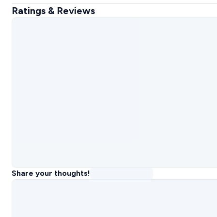
Ratings & Reviews
Share your thoughts!