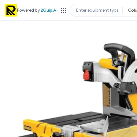
Powered by
2Quip.AI
Col
EQUIPMENT TYPE
LOC