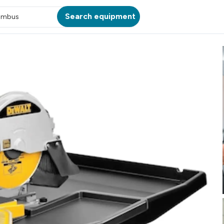
Search equipment
umbus
ATION