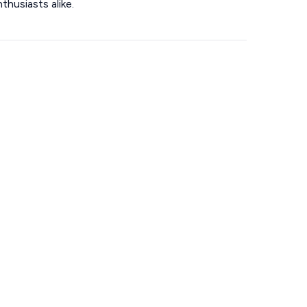
thusiasts alike.