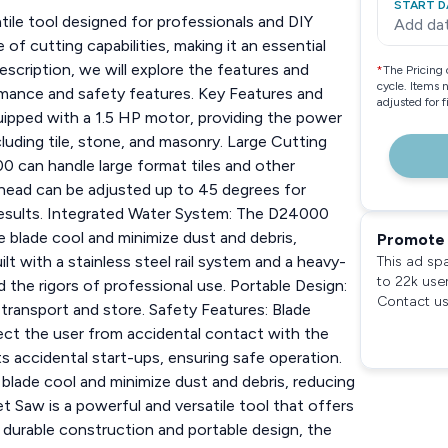
START D
le tool designed for professionals and DIY
Add da
of cutting capabilities, making it an essential
description, we will explore the features and
*
The Pricing 
cycle. Items 
rmance and safety features. Key Features and
adjusted for 
ipped with a 1.5 HP motor, providing the power
luding tile, stone, and masonry. Large Cutting
00 can handle large format tiles and other
 head can be adjusted up to 45 degrees for
l results. Integrated Water System: The D24000
 blade cool and minimize dust and debris,
Promote 
t with a stainless steel rail system and a heavy-
This ad sp
to 22k use
the rigors of professional use. Portable Design:
Contact us
transport and store. Safety Features: Blade
ect the user from accidental contact with the
s accidental start-ups, ensuring safe operation.
lade cool and minimize dust and debris, reducing
 Saw is a powerful and versatile tool that offers
s durable construction and portable design, the