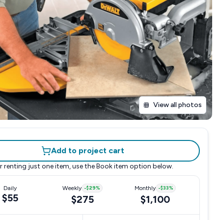
View all photos
Add to project cart
r renting just one item, use the
Book item
option below.
Daily
Weekly
-
$29
%
Monthly
-
$33
%
$55
$275
$1,100