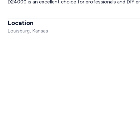
D24000 is an excellent choice for professionals and DIY en
Location
Louisburg, Kansas