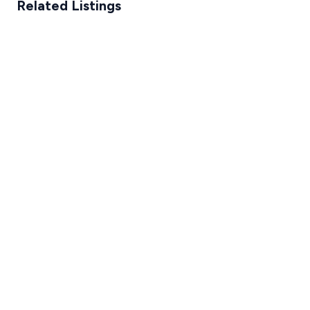
Related Listings