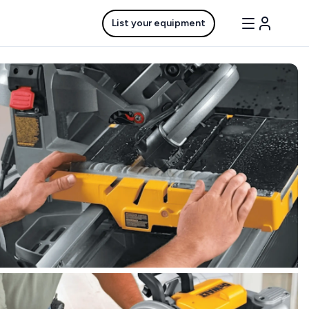
List your equipment