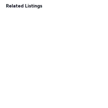
Related Listings