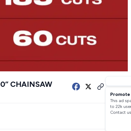
20” CHAINSAW
Promote 
This ad sp
to 22k use
Contact us