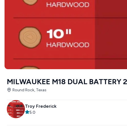
MILWAUKEE M18 DUAL BATTERY 
Round Rock, Texas
Troy Frederick
5.0