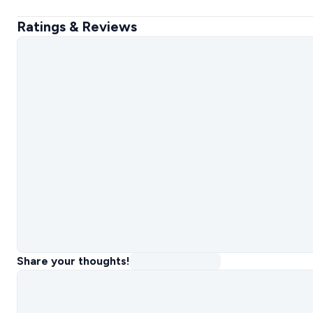
Ratings & Reviews
Share your thoughts!