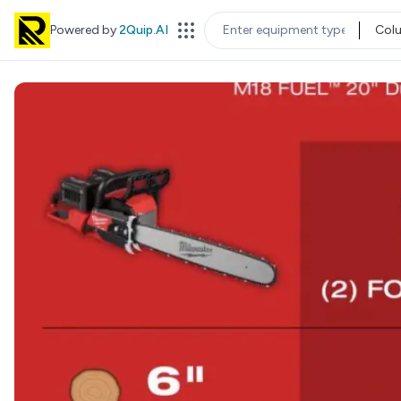
Powered by
2Quip.AI
Col
EQUIPMENT TYPE
LOC