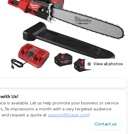
View all photos
with Us!
ace is available. Let us help promote your business or service
rs, 5k impressions a month with a very targeted audience.
 and request a quote at
support@2quip.com
!
Contact us