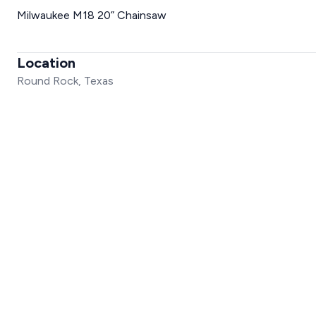
Milwaukee M18 20” Chainsaw
Location
Round Rock, Texas