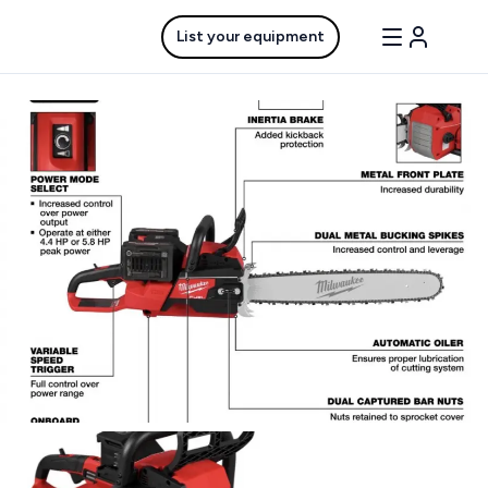
List your equipment