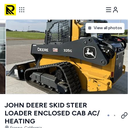
View all photos
JOHN DEERE SKID STEER
LOADER ENCLOSED CAB AC/
HEATING
Fresno, California