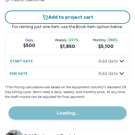
Add to project cart
For renting just one item, use the
Book item
option below.
Daily
Weekly
-
$47
%
Monthly
-
$66
%
$500
$1,850
$5,100
Add date
START DATE
Add date
END DATE
*
The Pricing calculations are based on the equipment industry"s standard 28
Day billing cycle. Items need a daily, weekly, and monthly price. At any time,
the draft invoice can be adjusted for final payment.
Loading...