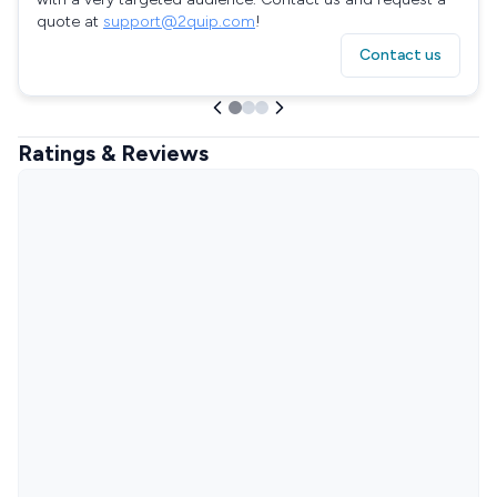
quote at
support@2quip.com
!
Contact us
Ratings & Reviews