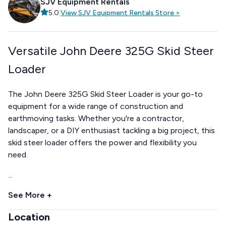
SJV Equipment Rentals
5.0
|
View
SJV Equipment Rentals
Store
>
Versatile John Deere 325G Skid Steer
Loader
The John Deere 325G Skid Steer Loader is your go-to
equipment for a wide range of construction and
earthmoving tasks. Whether you're a contractor,
landscaper, or a DIY enthusiast tackling a big project, this
skid steer loader offers the power and flexibility you
need.
...
See More +
Location