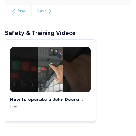
Prev
Next
Safety & Training Videos
How to operate a John Deere
325G loader
Link