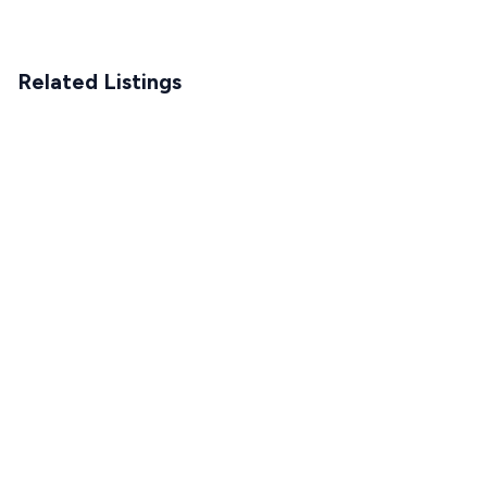
Related Listings