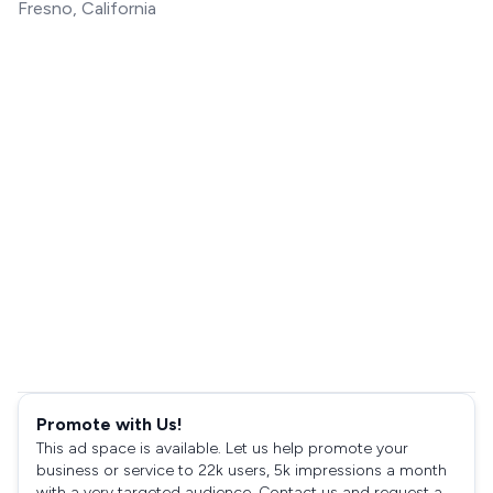
Fresno, California
Promote with Us!
This ad space is available. Let us help promote your
business or service to 22k users, 5k impressions a month
with a very targeted audience. Contact us and request a