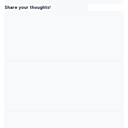
Share your thoughts!