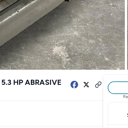
 5.3 HP ABRASIVE
Fo