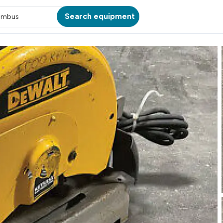
Search equipment
umbus
ATION