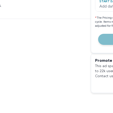
START D
.
Add da
*
The Pricing 
cycle. Items 
adjusted for 
Promote 
This ad sp
to 22k use
Contact us