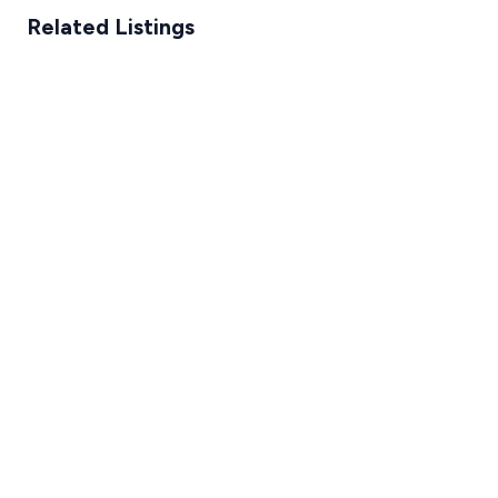
Related Listings