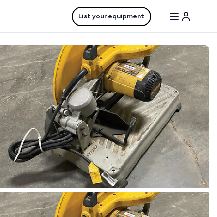
List your equipment