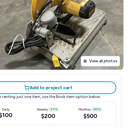
View all photos
Add to project cart
r renting just one item, use the
Book item
option below.
Daily
Weekly
-
$71
%
Monthly
-
$83
%
$100
$200
$500