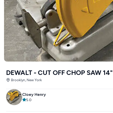
DEWALT - CUT OFF CHOP SAW 14"
Brooklyn, New York
Cloey Henry
5.0