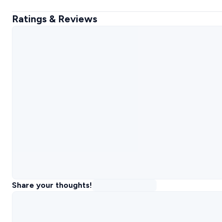
Ratings & Reviews
Share your thoughts!