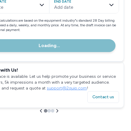
ATE
END DATE
te
Add date
calculations are based on the equipment industry"s standard 28 Day billing
need a daily, weekly, and monthly price. At any time, the draft invoice can be
final payment.
Loading...
with Us!
ace is available. Let us help promote your business or service
rs, 5k impressions a month with a very targeted audience.
 and request a quote at
support@2quip.com
!
Contact us