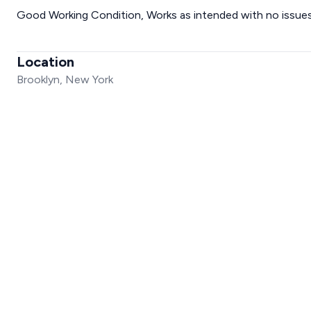
Good Working Condition, Works as intended with no issues
Location
Brooklyn, New York