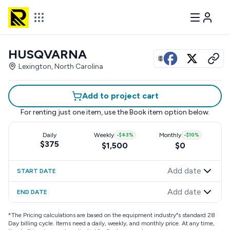
HUSQVARNA
View all photos
Lexington, North Carolina
Add to project cart
For renting just one item, use the
Book item
option below.
Daily
Weekly
-
$43
%
Monthly
-
$10
%
$375
$1,500
$0
Add date
START DATE
Add date
END DATE
*
The Pricing calculations are based on the equipment industry"s standard 28
Day billing cycle. Items need a daily, weekly, and monthly price. At any time,