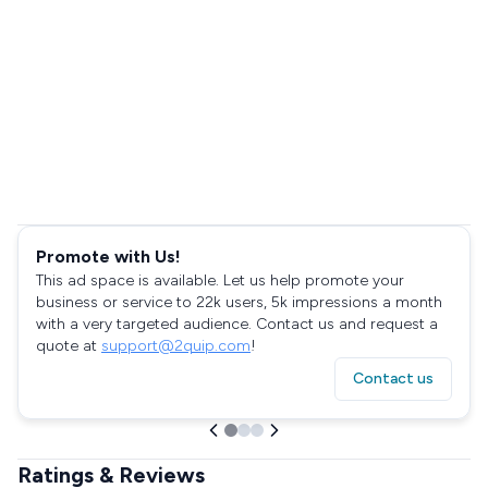
Promote with Us!
This ad space is available. Let us help promote your
business or service to 22k users, 5k impressions a month
with a very targeted audience. Contact us and request a
quote at
support@2quip.com
!
Contact us
Ratings & Reviews