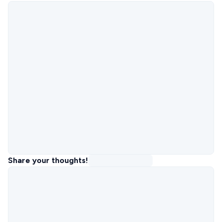
Share your thoughts!