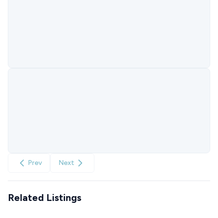
Prev
Next
Related Listings