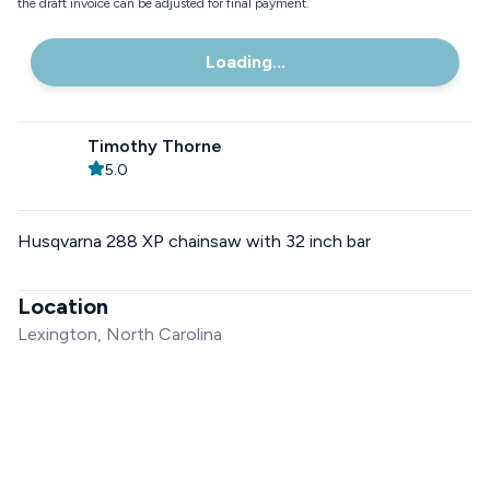
the draft invoice can be adjusted for final payment.
Loading...
Timothy Thorne
5.0
Husqvarna 288 XP chainsaw with 32 inch bar
Location
Lexington, North Carolina