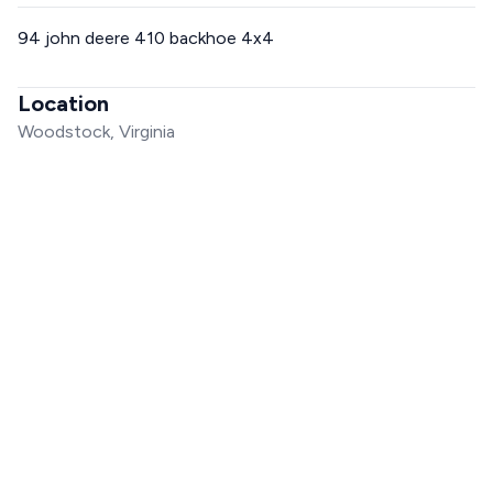
94 john deere 410 backhoe 4x4
Location
Woodstock, Virginia