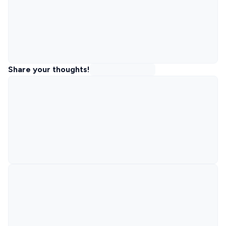
Share your thoughts!