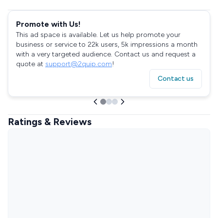
Promote with Us!
This ad space is available. Let us help promote your
business or service to 22k users, 5k impressions a month
with a very targeted audience. Contact us and request a
quote at
support@2quip.com
!
Contact us
Ratings & Reviews