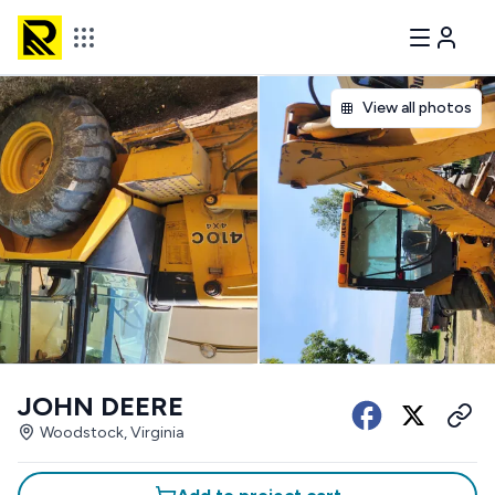
View all photos
JOHN DEERE
Woodstock, Virginia