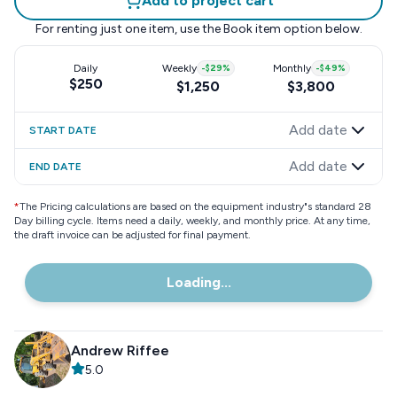
Add to project cart
For renting just one item, use the
Book item
option below.
Daily
Weekly
-
$29
%
Monthly
-
$49
%
$250
$1,250
$3,800
Add date
START DATE
Add date
END DATE
*
The Pricing calculations are based on the equipment industry"s standard 28
Day billing cycle. Items need a daily, weekly, and monthly price. At any time,
the draft invoice can be adjusted for final payment.
Loading...
Andrew Riffee
5.0