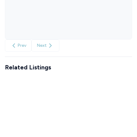
Prev
Next
Related Listings