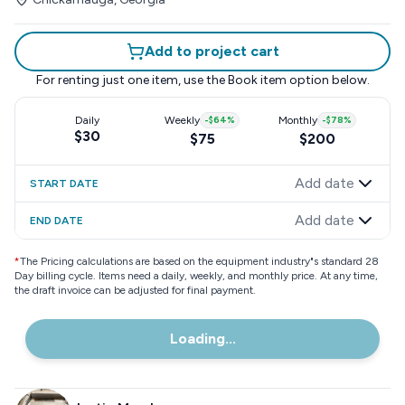
Add to project cart
For renting just one item, use the
Book item
option below.
Daily
Weekly
-
$64
%
Monthly
-
$78
%
$30
$75
$200
Add date
START DATE
Add date
END DATE
*
The Pricing calculations are based on the equipment industry"s standard 28
Day billing cycle. Items need a daily, weekly, and monthly price. At any time,
the draft invoice can be adjusted for final payment.
Loading...