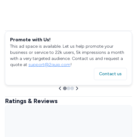
Promote with Us!
This ad space is available. Let us help promote your
business or service to 22k users, 5k impressions a month
with a very targeted audience. Contact us and request a
quote at
support@2quip.com
!
Contact us
Ratings & Reviews