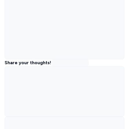
Share your thoughts!