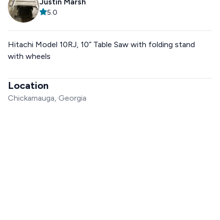
Justin Marsh
5.0
Hitachi Model 10RJ, 10” Table Saw with folding stand
with wheels
Location
Chickamauga, Georgia