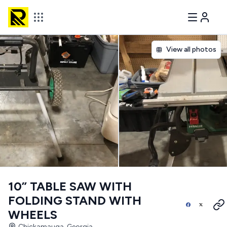
View all photos
10” TABLE SAW WITH
FOLDING STAND WITH
WHEELS
Chickamauga, Georgia