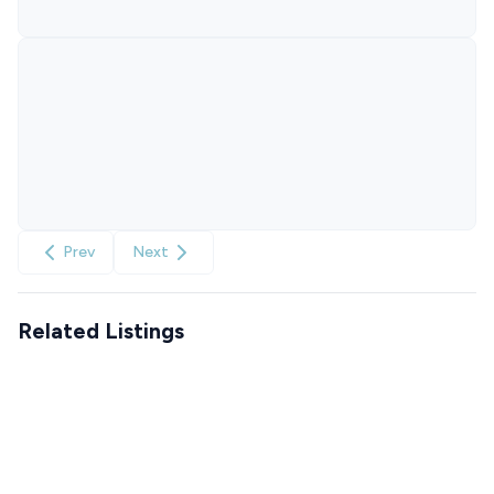
Prev
Next
Related Listings