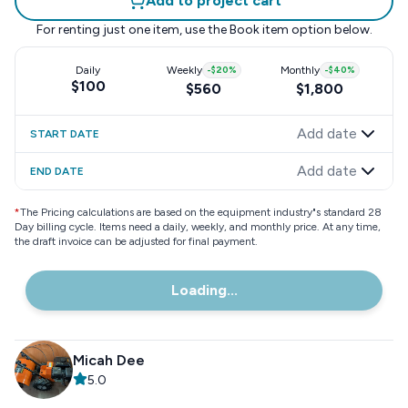
Add to project cart
For renting just one item, use the
Book item
option below.
Daily
Weekly
-
$20
%
Monthly
-
$40
%
$100
$560
$1,800
Add date
START DATE
Add date
END DATE
*
The Pricing calculations are based on the equipment industry"s standard 28
Day billing cycle. Items need a daily, weekly, and monthly price. At any time,
the draft invoice can be adjusted for final payment.
Loading...
Micah Dee
5.0