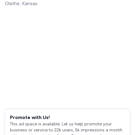
Olathe, Kansas
Promote with Us!
This ad space is available. Let us help promote your
business or service to 22k users, 5k impressions a month