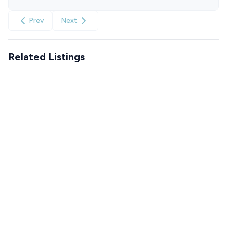
Prev
Next
Related Listings