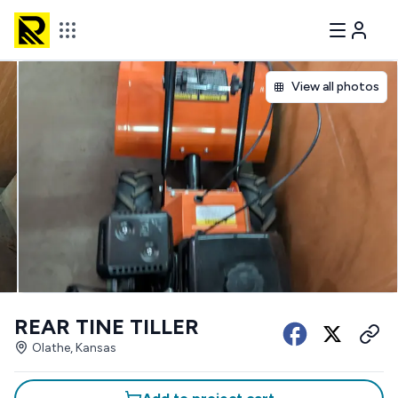
View all photos
REAR TINE TILLER
Olathe, Kansas