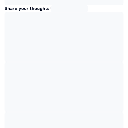
Share your thoughts!