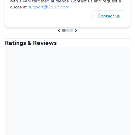
with a very targeted audience. Contact us and request a
quote at
support@2quip.com
!
Contact us
Ratings & Reviews