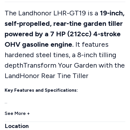
The Landhonor LHR-GT19 is a
19-inch,
self-propelled, rear-tine garden tiller
powered by a 7 HP (212cc) 4-stroke
OHV gasoline engine
. It features
hardened steel tines, a 8-inch tilling
depthTransform Your Garden with the
LandHonor Rear Tine Tiller
Key Features and Specifications:
...
See More +
Location