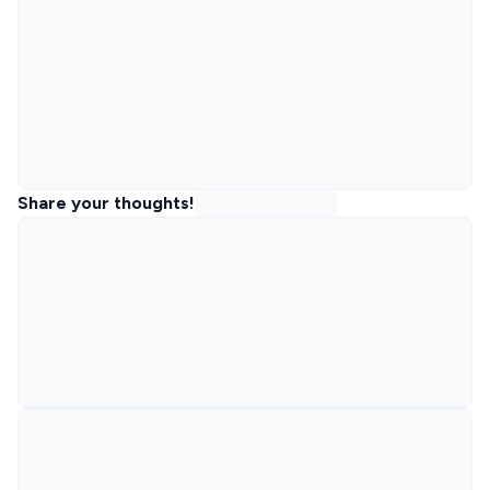
Share your thoughts!