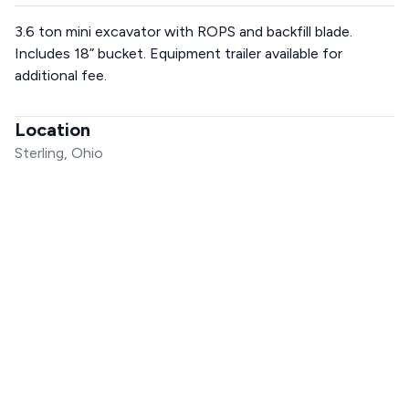
3.6 ton mini excavator with ROPS and backfill blade.
Includes 18” bucket. Equipment trailer available for
additional fee.
Location
Sterling, Ohio