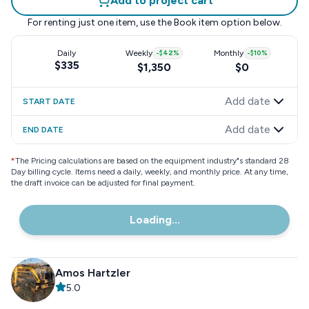
Add to project cart
For renting just one item, use the
Book item
option below.
Daily
Weekly
-
$42
%
Monthly
-
$10
%
$335
$1,350
$0
Add date
START DATE
Add date
END DATE
*
The Pricing calculations are based on the equipment industry"s standard 28
Day billing cycle. Items need a daily, weekly, and monthly price. At any time,
the draft invoice can be adjusted for final payment.
Loading...
Amos Hartzler
5.0