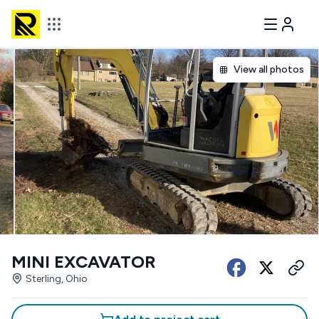
View all photos
MINI EXCAVATOR
Sterling, Ohio