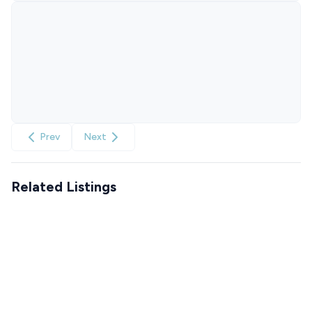
Prev
Next
Related Listings