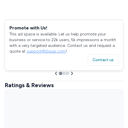
Promote with Us!
This ad space is available. Let us help promote your
business or service to 22k users, 5k impressions a month
with a very targeted audience. Contact us and request a
quote at
support@2quip.com
!
Contact us
Ratings & Reviews