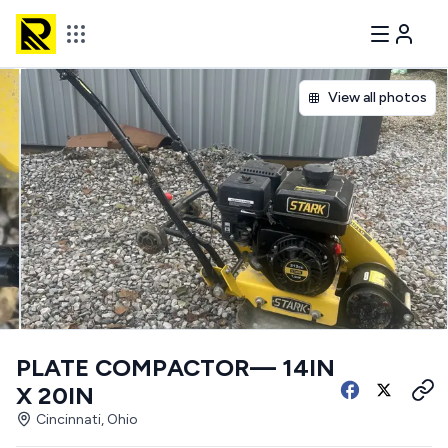
View all photos
PLATE COMPACTOR— 14IN
X 20IN
Cincinnati, Ohio