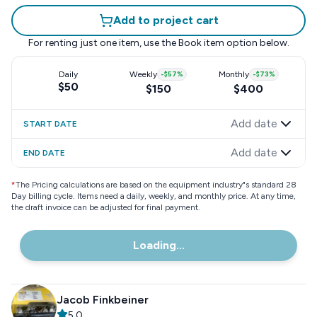
Add to project cart
For renting just one item, use the
Book item
option below.
Daily
Weekly
-
$57
%
Monthly
-
$73
%
$50
$150
$400
Add date
START DATE
Add date
END DATE
*
The Pricing calculations are based on the equipment industry"s standard 28
Day billing cycle. Items need a daily, weekly, and monthly price. At any time,
the draft invoice can be adjusted for final payment.
Loading...
Jacob Finkbeiner
5.0