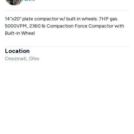
14”x20” plate compactor w/ built in wheels. 7HP gas.
5000VPM, 2360 lb Compaction Force Compactor with
Built-in Wheel
Location
Cincinnati, Ohio