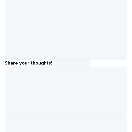
Share your thoughts!