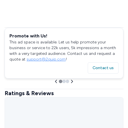
Promote with Us!
This ad space is available. Let us help promote your
business or service to 22k users, 5k impressions a month
with a very targeted audience. Contact us and request a
quote at
support@2quip.com
!
Contact us
Ratings & Reviews