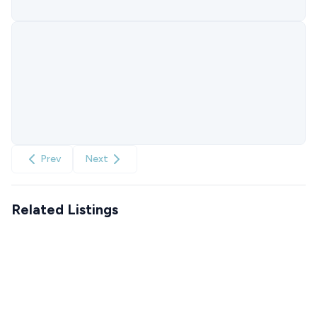
Prev
Next
Related Listings