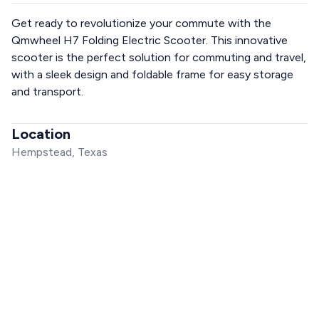
Get ready to revolutionize your commute with the
Qmwheel H7 Folding Electric Scooter. This innovative
scooter is the perfect solution for commuting and travel,
with a sleek design and foldable frame for easy storage
and transport.
Location
Hempstead, Texas