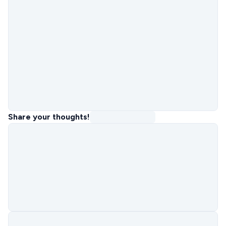
Share your thoughts!