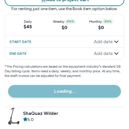
For renting just one item, use the
Book item
option below.
Daily
Weekly
-
$10
%
Monthly
-
$10
%
$45
$0
$0
Add date
START DATE
Add date
END DATE
*
The Pricing calculations are based on the equipment industry"s standard 28
Day billing cycle. Items need a daily, weekly, and monthly price. At any time,
the draft invoice can be adjusted for final payment.
Loading...
ShaQuaz Wilder
5.0