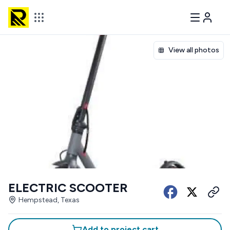
View all photos
ELECTRIC SCOOTER
Hempstead, Texas
Add to project cart