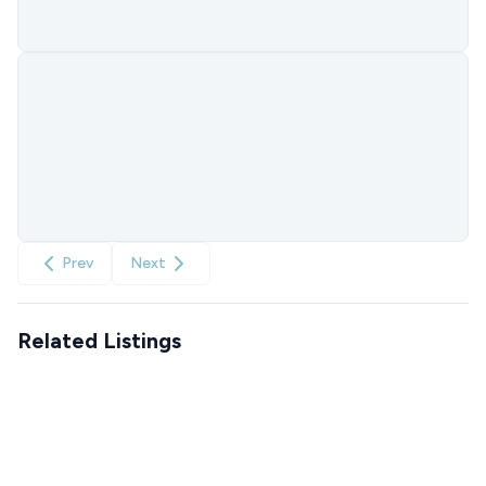
Prev
Next
Related Listings