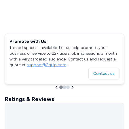
Promote with Us!
This ad space is available. Let us help promote your
business or service to 22k users, 5k impressions a month
with a very targeted audience. Contact us and request a
quote at
support@2quip.com
!
Contact us
Ratings & Reviews