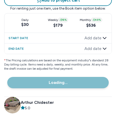
Add to project cart
For renting just one item, use the
Book item
option below.
Daily
Weekly
-
$15
%
Monthly
-
$40
%
$30
$179
$536
Add date
START DATE
Add date
END DATE
*
The Pricing calculations are based on the equipment industry"s standard 28
Day billing cycle. Items need a daily, weekly, and monthly price. At any time,
the draft invoice can be adjusted for final payment.
Loading...
Arthur Chidester
5.0