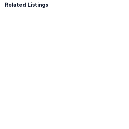
Related Listings