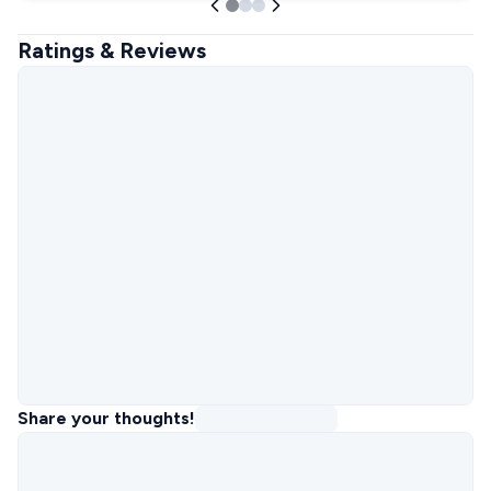
Ratings & Reviews
Share your thoughts!