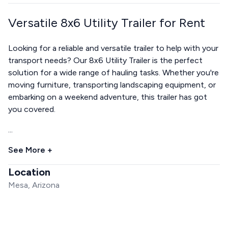
Versatile 8x6 Utility Trailer for Rent
Looking for a reliable and versatile trailer to help with your
transport needs? Our 8x6 Utility Trailer is the perfect
solution for a wide range of hauling tasks. Whether you're
moving furniture, transporting landscaping equipment, or
embarking on a weekend adventure, this trailer has got
you covered.
...
See More +
Location
Mesa, Arizona