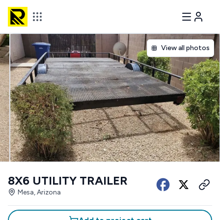
View all photos
8X6 UTILITY TRAILER
Mesa, Arizona