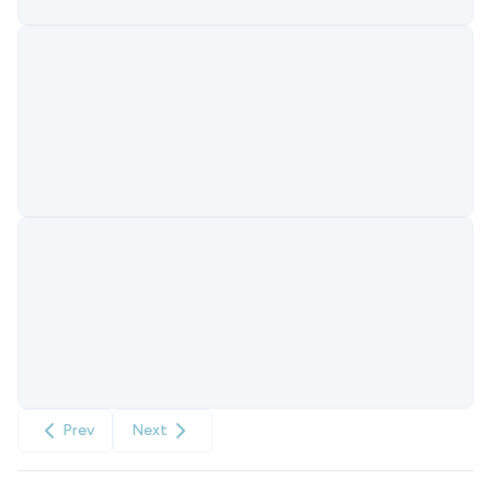
Prev
Next