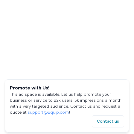
Promote with Us!
This ad space is available. Let us help promote your
business or service to 22k users, 5k impressions a month
with a very targeted audience. Contact us and request a
quote at
support@2quip.com
!
Contact us