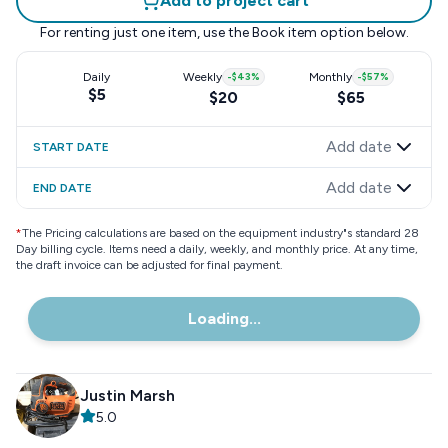
Add to project cart
For renting just one item, use the
Book item
option below.
Daily
Weekly
-
$43
%
Monthly
-
$57
%
$5
$20
$65
Add date
START DATE
Add date
END DATE
*
The Pricing calculations are based on the equipment industry"s standard 28
Day billing cycle. Items need a daily, weekly, and monthly price. At any time,
the draft invoice can be adjusted for final payment.
Loading...
Justin Marsh
5.0