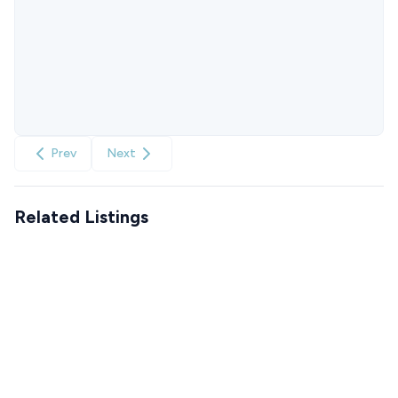
Prev
Next
Related Listings