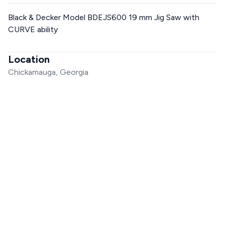
Black & Decker Model BDEJS600 19 mm Jig Saw with
CURVE ability
Location
Chickamauga, Georgia