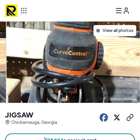
View all photos
JIGSAW
Chickamauga, Georgia