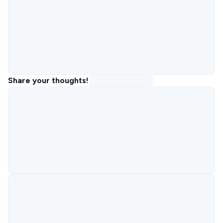
Share your thoughts!