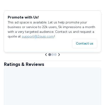
Promote with Us!
This ad space is available. Let us help promote your
business or service to 22k users, 5k impressions a month
with a very targeted audience. Contact us and request a
quote at
support@2quip.com
!
Contact us
Ratings & Reviews