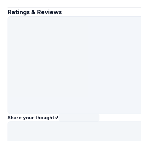
Ratings & Reviews
Share your thoughts!