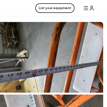
List your equipment