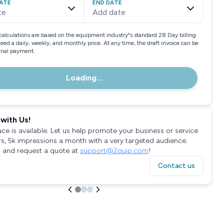
ATE
END DATE
te
Add date
calculations are based on the equipment industry"s standard 28 Day billing
need a daily, weekly, and monthly price. At any time, the draft invoice can be
final payment.
Loading...
with Us!
ace is available. Let us help promote your business or service
rs, 5k impressions a month with a very targeted audience.
 and request a quote at
support@2quip.com
!
Contact us