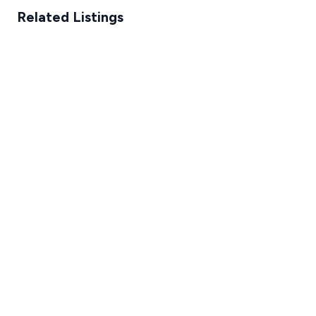
Related Listings