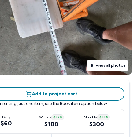
View all photos
Add to project cart
r renting just one item, use the
Book item
option below.
Daily
Weekly
-
$57
%
Monthly
-
$83
%
$60
$180
$300