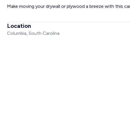
Make moving your drywall or plywood a breeze with this cart.
Location
Columbia, South Carolina