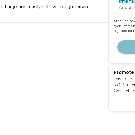
START D
 Large tires easily roll over rough terrain
Add da
*
The Pricing 
cycle. Items 
adjusted for 
Promote 
This ad sp
to 22k use
Contact us