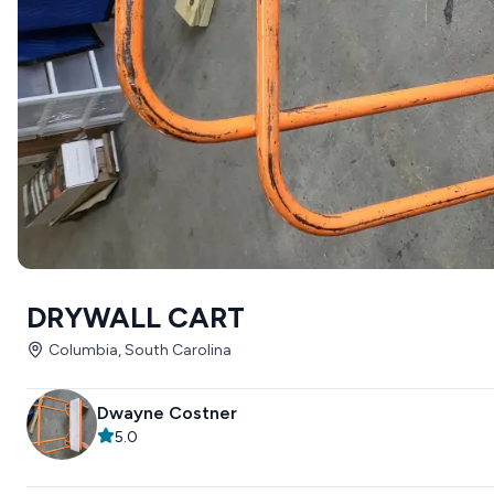
DRYWALL CART
Columbia, South Carolina
Dwayne Costner
5.0