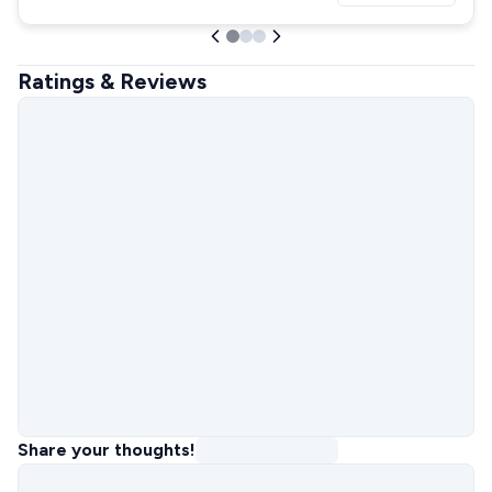
Ratings & Reviews
Share your thoughts!