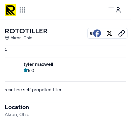
ROTOTILLER
View all photos
Akron, Ohio
0
tyler maxwell
5.0
rear tine self propelled tiller
Location
Akron, Ohio