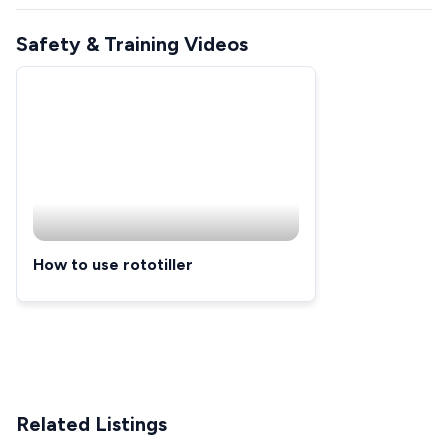
Safety & Training Videos
How to use rototiller
Related Listings