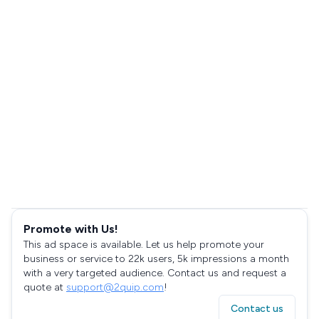
Promote with Us!
This ad space is available. Let us help promote your
business or service to 22k users, 5k impressions a month
with a very targeted audience. Contact us and request a
quote at
support@2quip.com
!
Contact us