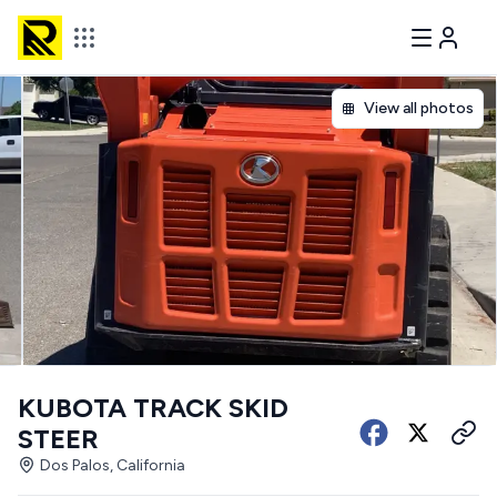
View all photos
KUBOTA TRACK SKID
STEER
Dos Palos, California