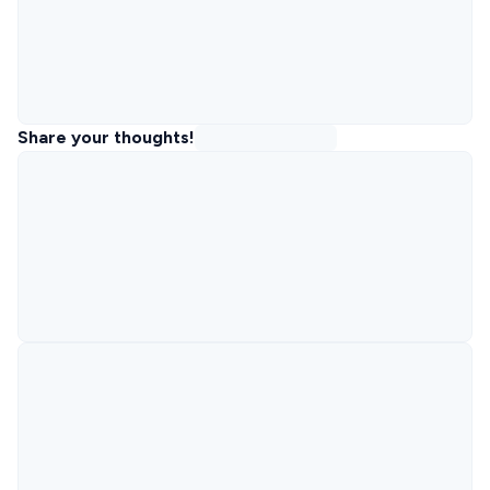
Share your thoughts!