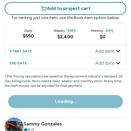
Add to project cart
For renting just one item, use the
Book item
option below.
Daily
Weekly
-
$38
%
Monthly
-
$10
%
$550
$2,400
$0
Add date
START DATE
Add date
END DATE
*
The Pricing calculations are based on the equipment industry"s standard 28
Day billing cycle. Items need a daily, weekly, and monthly price. At any time,
the draft invoice can be adjusted for final payment.
Loading...
Sammy Gonzales
5.0