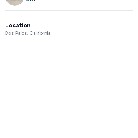
Location
Dos Palos, California