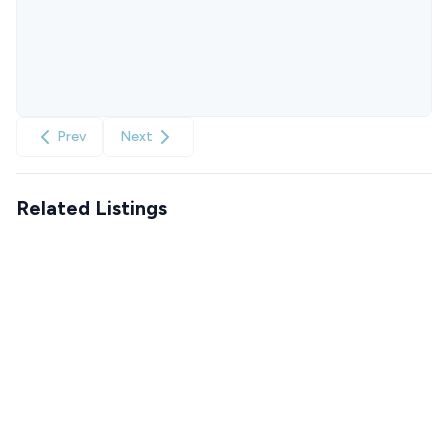
Prev
Next
Related Listings