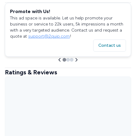
Promote with Us!
This ad space is available. Let us help promote your
business or service to 22k users, 5k impressions a month
with a very targeted audience. Contact us and request a
quote at
support@2quip.com
!
Contact us
Ratings & Reviews