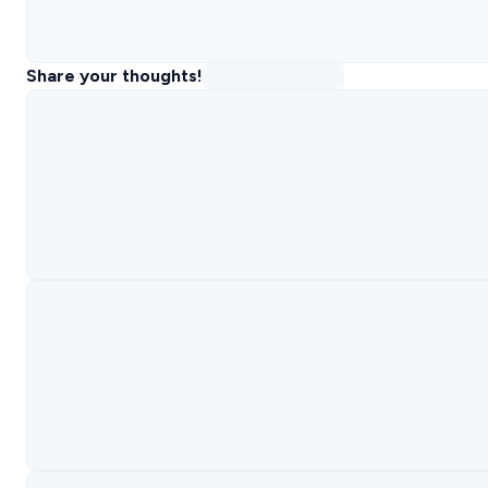
Share your thoughts!