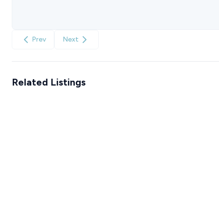
Prev
Next
Related Listings