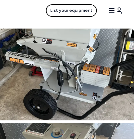
List your equipment