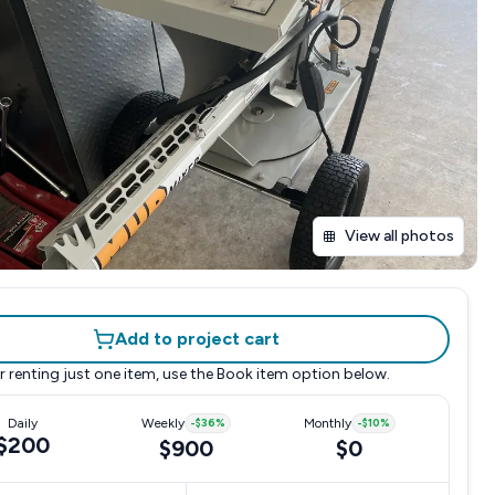
View all photos
Add to project cart
r renting just one item, use the
Book item
option below.
Daily
Weekly
-
$36
%
Monthly
-
$10
%
$200
$900
$0