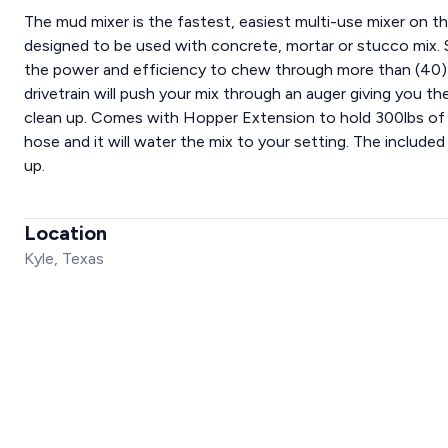
The mud mixer is the fastest, easiest multi-use mixer on th
designed to be used with concrete, mortar or stucco mix. Se
the power and efficiency to chew through more than (40) 
drivetrain will push your mix through an auger giving you t
clean up. Comes with Hopper Extension to hold 300lbs of 
hose and it will water the mix to your setting. The included
up.
Location
Kyle, Texas