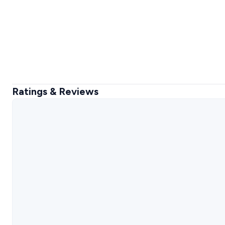
Ratings & Reviews