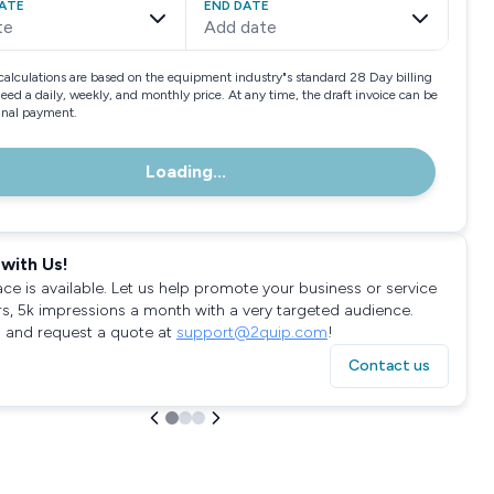
ATE
END DATE
te
Add date
calculations are based on the equipment industry"s standard 28 Day billing
need a daily, weekly, and monthly price. At any time, the draft invoice can be
final payment.
Loading...
with Us!
ace is available. Let us help promote your business or service
rs, 5k impressions a month with a very targeted audience.
 and request a quote at
support@2quip.com
!
Contact us