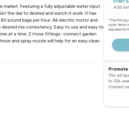
START D
e market. Featuring a fully adjustable water input
Add da
t the dial to desired and watch it work. It has
80 pound bags per hour. All-electric motor and
*
The Pricing 
cycle. Items 
he desired mix consistency. Easy to use and easy to
adjusted for 
mix at a time. 2 Hose fittings- connect garden
 hose and spray nozzle will help for an easy clean
Promote 
This ad sp
to 22k use
Contact us