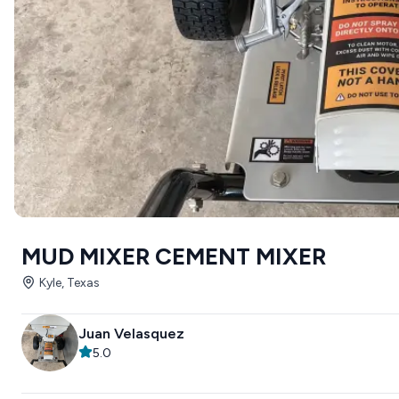
MUD MIXER CEMENT MIXER
Kyle, Texas
Juan Velasquez
5.0