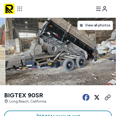
View all photos
BIGTEX 90SR
Long Beach, California