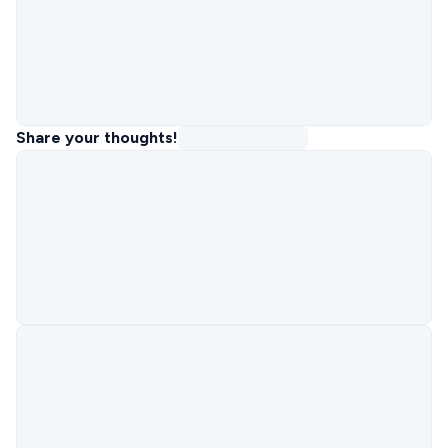
Share your thoughts!