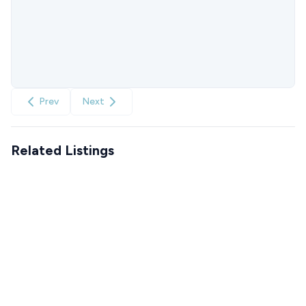
Prev
Next
Related Listings