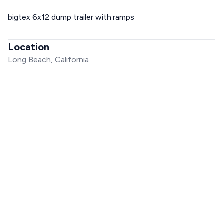
bigtex 6x12 dump trailer with ramps
Location
Long Beach, California