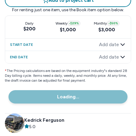
Add to project cart
For renting just one item, use the
Book item
option below.
Daily
Weekly
-
$29
%
Monthly
-
$50
%
$200
$1,000
$3,000
Add date
START DATE
Add date
END DATE
*
The Pricing calculations are based on the equipment industry"s standard 28
Day billing cycle. Items need a daily, weekly, and monthly price. At any time,
the draft invoice can be adjusted for final payment.
Loading...
Kedrick Ferguson
5.0