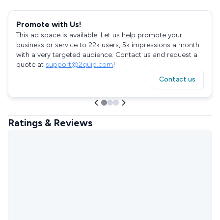
Promote with Us!
This ad space is available. Let us help promote your
business or service to 22k users, 5k impressions a month
with a very targeted audience. Contact us and request a
quote at
support@2quip.com
!
Contact us
Ratings & Reviews