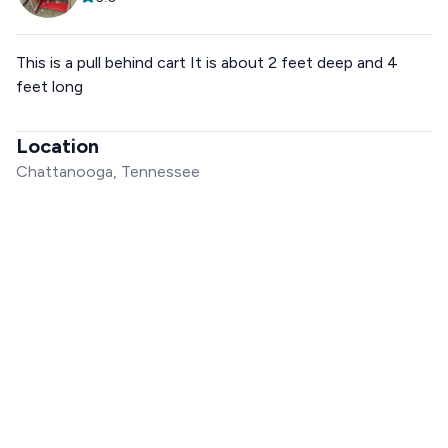
This is a pull behind cart It is about 2 feet deep and 4
feet long
Location
Chattanooga, Tennessee