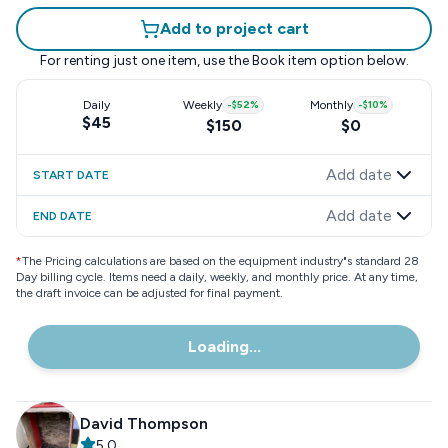
Add to project cart
For renting just one item, use the
Book item
option below.
Daily
Weekly
-
$52
%
Monthly
-
$10
%
$45
$150
$0
Add date
START DATE
Add date
END DATE
*
The Pricing calculations are based on the equipment industry"s standard 28
Day billing cycle. Items need a daily, weekly, and monthly price. At any time,
the draft invoice can be adjusted for final payment.
Loading...
David Thompson
5.0