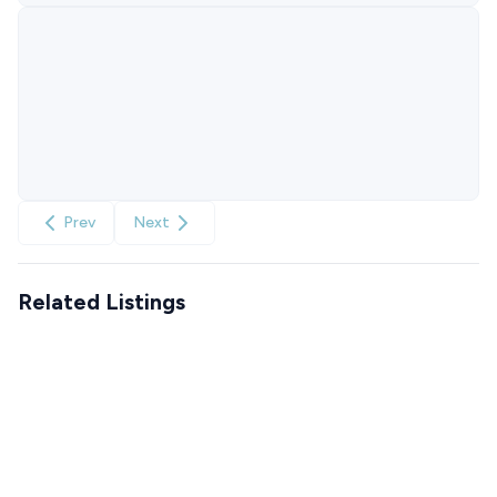
Prev
Next
Related Listings