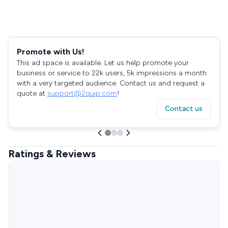
Promote with Us!
This ad space is available. Let us help promote your
business or service to 22k users, 5k impressions a month
with a very targeted audience. Contact us and request a
quote at
support@2quip.com
!
Contact us
Ratings & Reviews