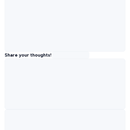
Share your thoughts!