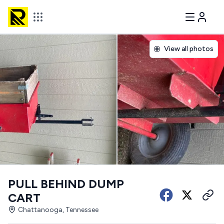
View all photos
PULL BEHIND DUMP
CART
Chattanooga, Tennessee