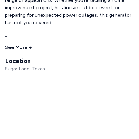
range of applications. Whether you're tackling a home
improvement project, hosting an outdoor event, or
preparing for unexpected power outages, this generator
has got you covered.
...
See More +
Location
Sugar Land, Texas