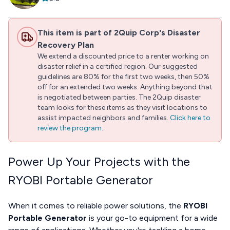
This item is part of 2Quip Corp's Disaster
Recovery Plan
We extend a discounted price to a renter working on
disaster relief in a certified region. Our suggested
guidelines are 80% for the first two weeks, then 50%
off for an extended two weeks. Anything beyond that
is negotiated between parties. The 2Quip disaster
team looks for these items as they visit locations to
assist impacted neighbors and families.
Click here to
review the program.
.
Power Up Your Projects with the
RYOBI Portable Generator
When it comes to reliable power solutions, the
RYOBI
Portable Generator
is your go-to equipment for a wide