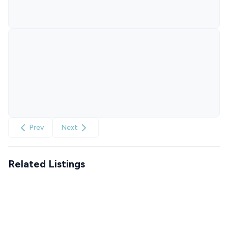
Prev
Next
Related Listings