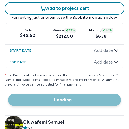
Add to project cart
For renting just one item, use the
Book item
option below.
Daily
Weekly
-
$29
%
Monthly
-
$50
%
$42.50
$212.50
$638
Add date
START DATE
Add date
END DATE
*
The Pricing calculations are based on the equipment industry"s standard 28
Day billing cycle. Items need a daily, weekly, and monthly price. At any time,
the draft invoice can be adjusted for final payment.
Loading...
Oluwafemi Samuel
5.0