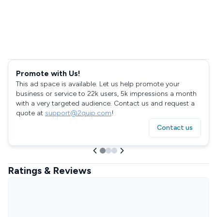
Promote with Us!
This ad space is available. Let us help promote your
business or service to 22k users, 5k impressions a month
with a very targeted audience. Contact us and request a
quote at
support@2quip.com
!
Contact us
Ratings & Reviews