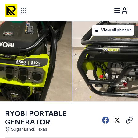
View all photos
RYOBI PORTABLE
GENERATOR
Sugar Land, Texas