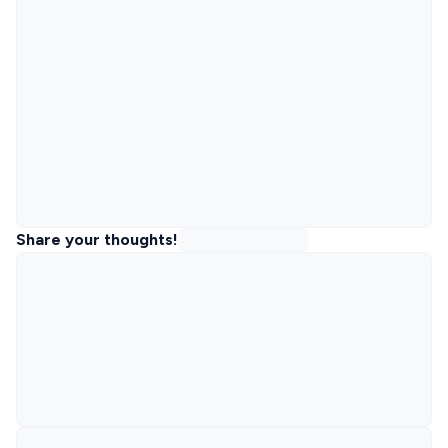
Share your thoughts!