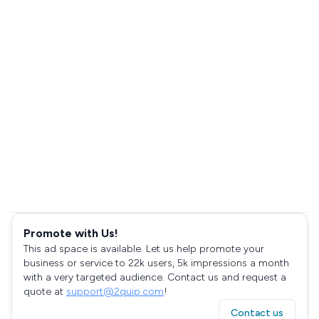
Promote with Us!
This ad space is available. Let us help promote your
business or service to 22k users, 5k impressions a month
with a very targeted audience. Contact us and request a
quote at
support@2quip.com
!
Contact us