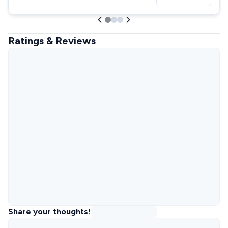
Ratings & Reviews
Share your thoughts!