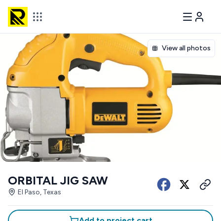
View all photos
ORBITAL JIG SAW
El Paso, Texas
Add to project cart