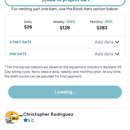
For renting just one item, use the
Book item
option below.
Daily
Weekly
-
$30
%
Monthly
-
$51
%
$26
$128
$383
Add date
START DATE
Add date
END DATE
*
The Pricing calculations are based on the equipment industry"s standard 28
Day billing cycle. Items need a daily, weekly, and monthly price. At any time,
the draft invoice can be adjusted for final payment.
Loading...
Christopher Rodriguez
5.0