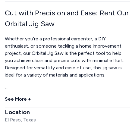
Cut with Precision and Ease: Rent Our
Orbital Jig Saw
Whether you're a professional carpenter, a DIY
enthusiast, or someone tackling a home improvement
project, our Orbital Jig Saw is the perfect tool to help
you achieve clean and precise cuts with minimal effort.
Designed for versatility and ease of use, this jig saw is
ideal for a variety of materials and applications.
...
See More +
Location
El Paso, Texas