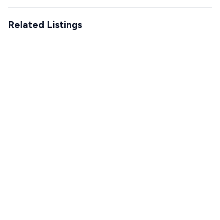
Related Listings