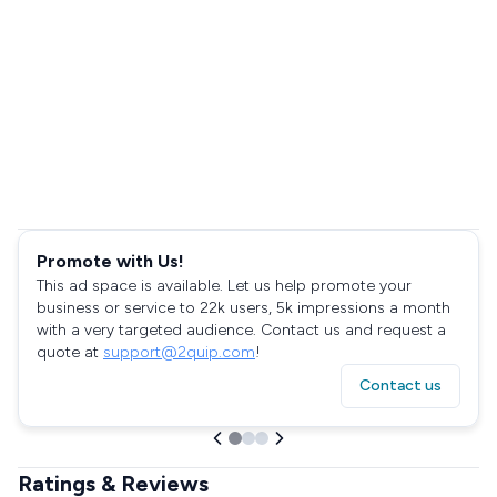
Promote with Us!
This ad space is available. Let us help promote your
business or service to 22k users, 5k impressions a month
with a very targeted audience. Contact us and request a
quote at
support@2quip.com
!
Contact us
Ratings & Reviews