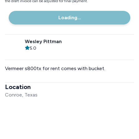
the draft invoice can be adjusted for final payment.
Loading...
Wesley Pittman
5.0
Vermeer s800tx for rent comes with bucket.
Location
Conroe, Texas