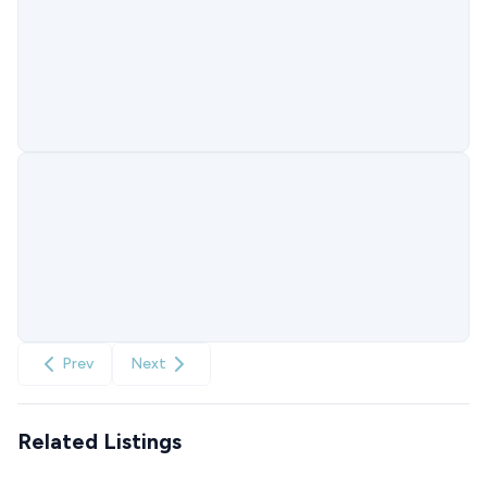
Prev
Next
Related Listings