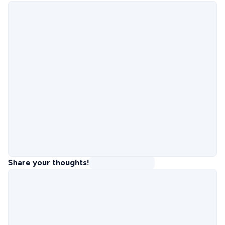
Share your thoughts!