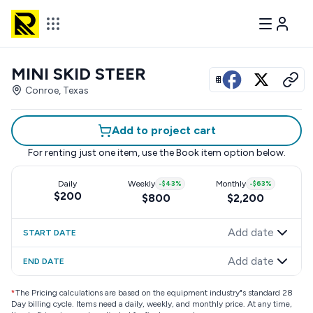
MINI SKID STEER
View all photos
Conroe, Texas
Add to project cart
For renting just one item, use the
Book item
option below.
Daily
Weekly
-
$43
%
Monthly
-
$63
%
$200
$800
$2,200
Add date
START DATE
Add date
END DATE
*
The Pricing calculations are based on the equipment industry"s standard 28
Day billing cycle. Items need a daily, weekly, and monthly price. At any time,