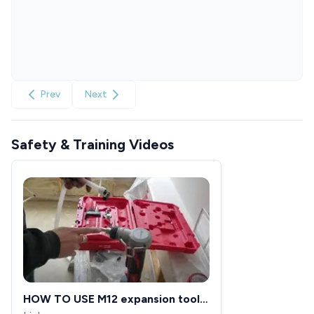
Prev
Next
Safety & Training Videos
HOW TO USE M12 expansion tool