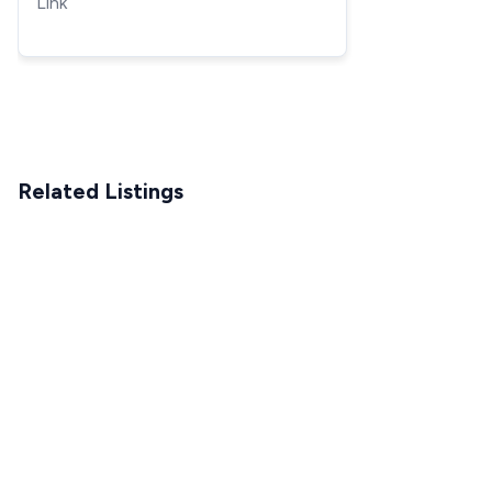
Link
Milwaukee very simple
Related Listings