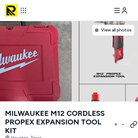
View all photos
MILWAUKEE M12 CORDLESS
PROPEX EXPANSION TOOL
KIT
Houston, Texas