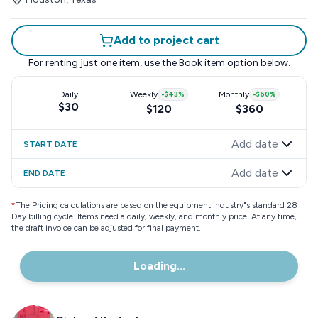
Add to project cart
For renting just one item, use the
Book item
option below.
Daily
Weekly
-
$43
%
Monthly
-
$60
%
$30
$120
$360
Add date
START DATE
Add date
END DATE
*
The Pricing calculations are based on the equipment industry"s standard 28
Day billing cycle. Items need a daily, weekly, and monthly price. At any time,
the draft invoice can be adjusted for final payment.
Loading...