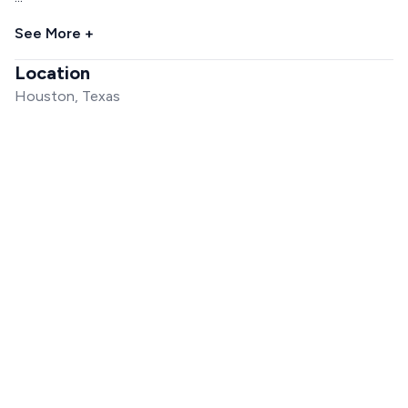
See More +
Location
Houston, Texas