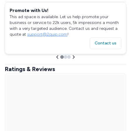
Promote with Us!
This ad space is available. Let us help promote your
business or service to 22k users, 5k impressions a month
with a very targeted audience. Contact us and request a
quote at
support@2quip.com
!
Contact us
Ratings & Reviews