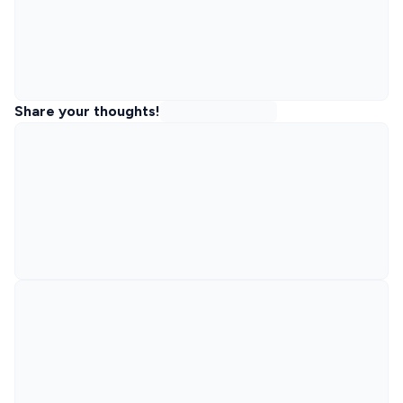
Share your thoughts!