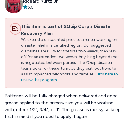
Richard Kurtz Jr
5.0
This item is part of 2Quip Corp's Disaster
Recovery Plan
We extend a discounted price to a renter working on
disaster relief in a certified region. Our suggested
guidelines are 80% for the first two weeks, then 50%
off for an extended two weeks. Anything beyond that
is negotiated between parties. The 2Quip disaster
team looks for these items as they visit locations to
assist impacted neighbors and families.
Click here to
review the program.
.
Batteries will be fully charged when delivered and cone
grease applied to the primary size you will be working
with, either 1/2", 3/4", or 1". The grease is messy so keep
that in mind if you need to apply it again.
...