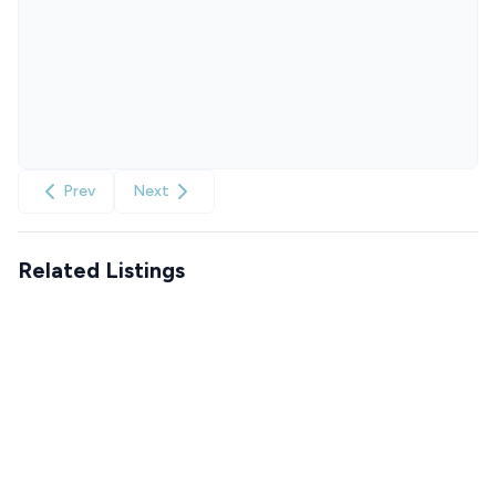
Prev
Next
Related Listings