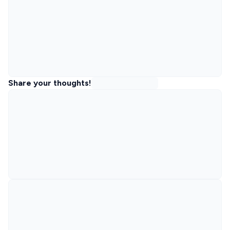
Share your thoughts!