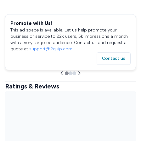
Promote with Us!
This ad space is available. Let us help promote your
business or service to 22k users, 5k impressions a month
with a very targeted audience. Contact us and request a
quote at
support@2quip.com
!
Contact us
Ratings & Reviews