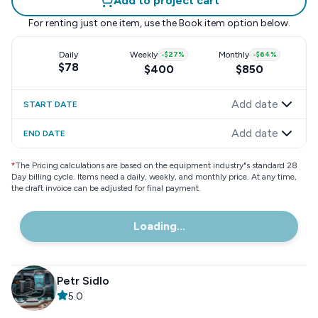
Add to project cart
For renting just one item, use the
Book item
option below.
Daily
Weekly
-
$27
%
Monthly
-
$64
%
$78
$400
$850
Add date
START DATE
Add date
END DATE
*
The Pricing calculations are based on the equipment industry"s standard 28
Day billing cycle. Items need a daily, weekly, and monthly price. At any time,
the draft invoice can be adjusted for final payment.
Loading...
Petr Sidlo
5.0