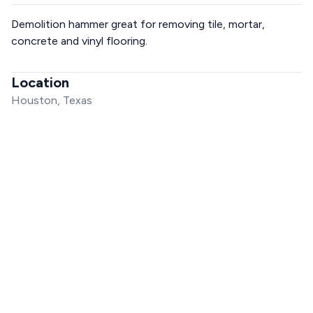
Demolition hammer great for removing tile, mortar,
concrete and vinyl flooring.
Location
Houston, Texas