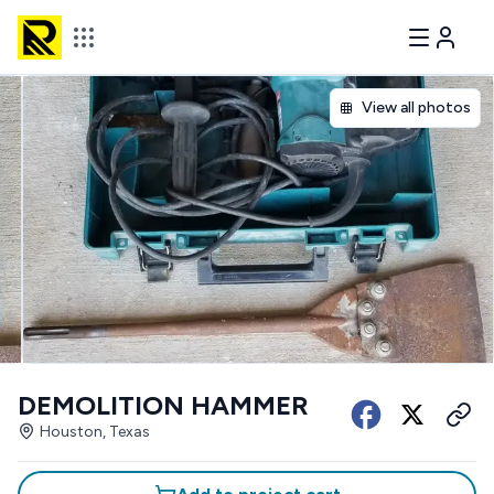
View all photos
DEMOLITION HAMMER
Houston, Texas