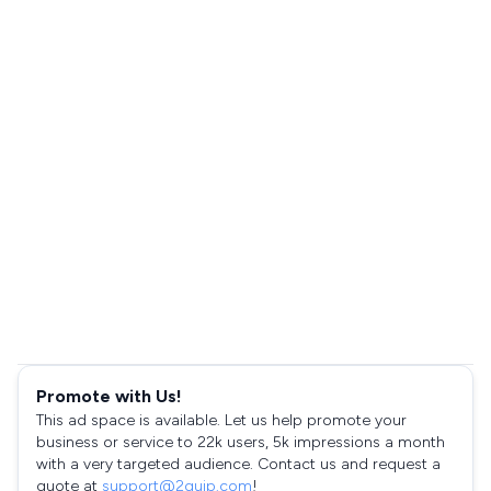
Promote with Us!
This ad space is available. Let us help promote your
business or service to 22k users, 5k impressions a month
with a very targeted audience. Contact us and request a
quote at
support@2quip.com
!