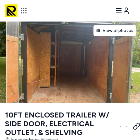
View all photos
10FT ENCLOSED TRAILER W/
SIDE DOOR, ELECTRICAL
OUTLET, & SHELVING
Independence, Missouri