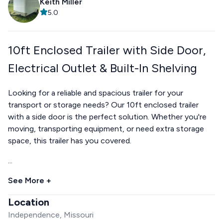
Keith Miller
5.0
10ft Enclosed Trailer with Side Door,
Electrical Outlet & Built-In Shelving
Looking for a reliable and spacious trailer for your
transport or storage needs? Our 10ft enclosed trailer
with a side door is the perfect solution. Whether you're
moving, transporting equipment, or need extra storage
space, this trailer has you covered.
...
See More +
Location
Independence, Missouri