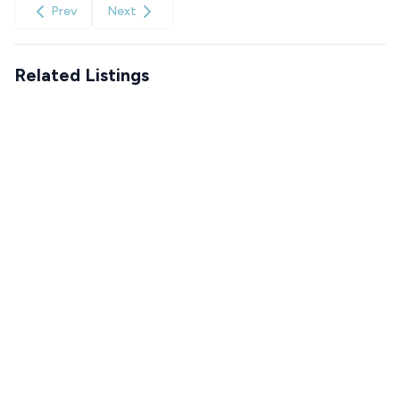
Prev
Next
Related Listings