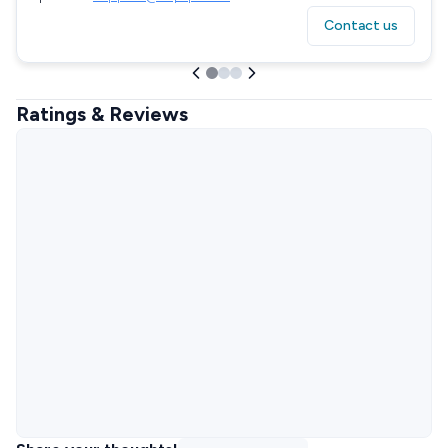
Contact us
Ratings & Reviews