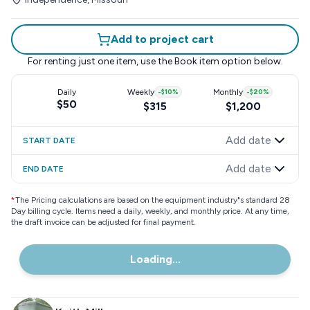
Add to project cart
For renting just one item, use the
Book item
option below.
Daily
Weekly
-
$10
%
Monthly
-
$20
%
$50
$315
$1,200
Add date
START DATE
Add date
END DATE
*
The Pricing calculations are based on the equipment industry"s standard 28
Day billing cycle. Items need a daily, weekly, and monthly price. At any time,
the draft invoice can be adjusted for final payment.
Loading...