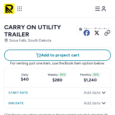
CARRY ON UTILITY
View all photos
TRAILER
Sioux Falls, South Dakota
Add to project cart
For renting just one item, use the
Book item
option below.
Daily
Weekly
-
$0
%
Monthly
-
$0
%
$40
$280
$1,240
Add date
START DATE
Add date
END DATE
*
The Pricing calculations are based on the equipment industry"s standard 28