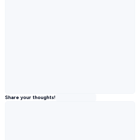
Share your thoughts!