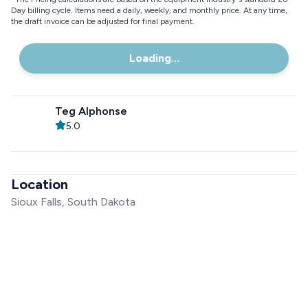
Day billing cycle. Items need a daily, weekly, and monthly price. At any time,
the draft invoice can be adjusted for final payment.
Loading...
Teg Alphonse
5.0
Location
Sioux Falls, South Dakota