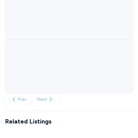
Prev
Next
Related Listings