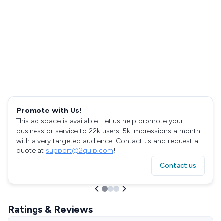
Promote with Us!
This ad space is available. Let us help promote your
business or service to 22k users, 5k impressions a month
with a very targeted audience. Contact us and request a
quote at
support@2quip.com
!
Contact us
Ratings & Reviews