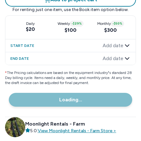
For renting just one item, use the
Book item
option below.
Daily
Weekly
-
$29
%
Monthly
-
$50
%
$20
$100
$300
Add date
START DATE
Add date
END DATE
*
The Pricing calculations are based on the equipment industry"s standard 28
Day billing cycle. Items need a daily, weekly, and monthly price. At any time,
the draft invoice can be adjusted for final payment.
Loading...
Moonlight Rentals - Farm
5.0
|
View
Moonlight Rentals - Farm
Store
>