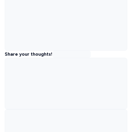
Share your thoughts!