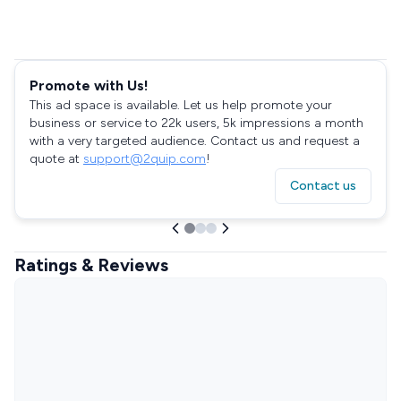
Promote with Us!
This ad space is available. Let us help promote your
business or service to 22k users, 5k impressions a month
with a very targeted audience. Contact us and request a
quote at
support@2quip.com
!
Contact us
Ratings & Reviews