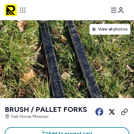
View all photos
BRUSH / PALLET FORKS
Oak Grove, Missouri
Add to project cart