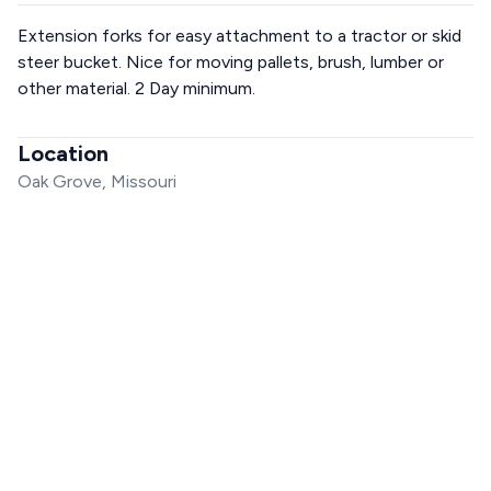
Extension forks for easy attachment to a tractor or skid
steer bucket. Nice for moving pallets, brush, lumber or
other material. 2 Day minimum.
Location
Oak Grove, Missouri