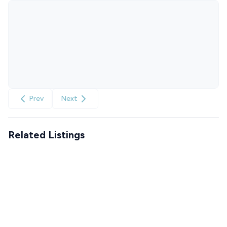
Prev
Next
Related Listings