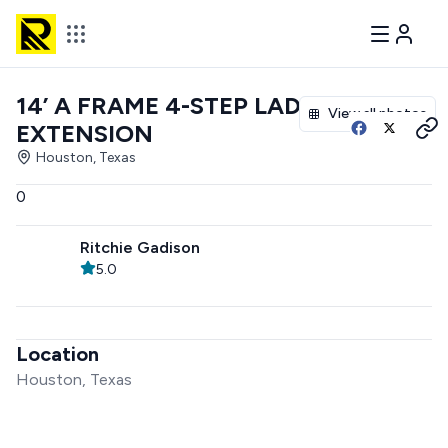
14’ A FRAME 4-STEP LADDER
View all photos
EXTENSION
Houston, Texas
0
Ritchie Gadison
5.0
Location
Houston, Texas