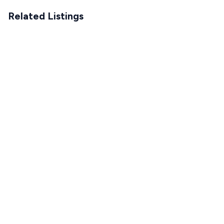
Related Listings