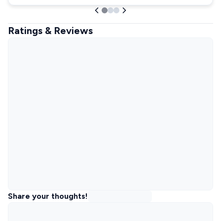
Ratings & Reviews
Share your thoughts!