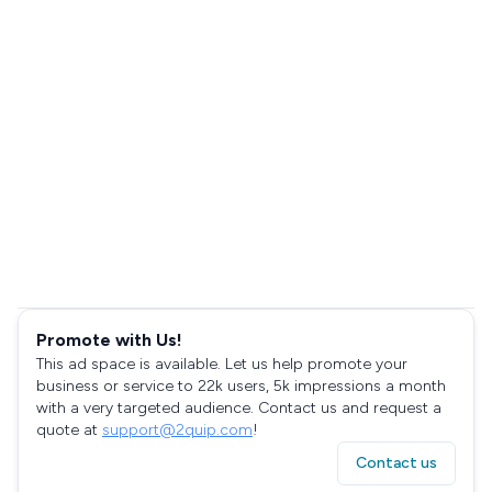
Promote with Us!
This ad space is available. Let us help promote your
business or service to 22k users, 5k impressions a month
with a very targeted audience. Contact us and request a
quote at
support@2quip.com
!
Contact us