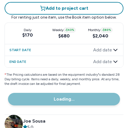
Add to project cart
For renting just one item, use the
Book item
option below.
Daily
Weekly
-
$43
%
Monthly
-
$60
%
$170
$680
$2,040
Add date
START DATE
Add date
END DATE
*
The Pricing calculations are based on the equipment industry"s standard 28
Day billing cycle. Items need a daily, weekly, and monthly price. At any time,
the draft invoice can be adjusted for final payment.
Loading...
Joe Sousa
5.0