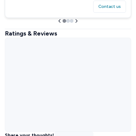
Contact us
Ratings & Reviews
Share your thoughts!