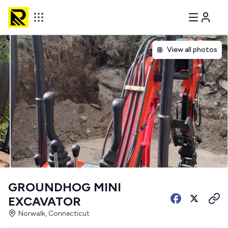
View all photos
GROUNDHOG MINI
EXCAVATOR
Norwalk, Connecticut