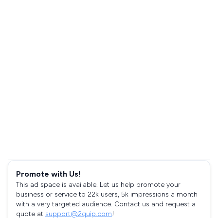
Promote with Us!
This ad space is available. Let us help promote your
business or service to 22k users, 5k impressions a month
with a very targeted audience. Contact us and request a
quote at
support@2quip.com
!