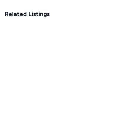
Related Listings