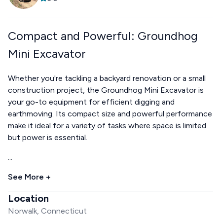
Compact and Powerful: Groundhog
Mini Excavator
Whether you're tackling a backyard renovation or a small
construction project, the Groundhog Mini Excavator is
your go-to equipment for efficient digging and
earthmoving. Its compact size and powerful performance
make it ideal for a variety of tasks where space is limited
but power is essential.
...
See More +
Location
Norwalk, Connecticut