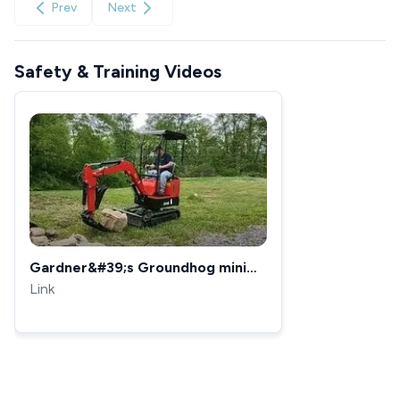
Prev
Next
Safety & Training Videos
Gardner&#39;s Groundhog mini
excavator testing out the rake
Link
stacking rocks.