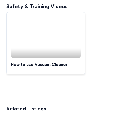
Safety & Training Videos
How to use Vacuum Cleaner
Related Listings