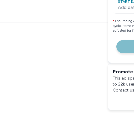
START D
Add da
*
The Pricing 
cycle. Items 
adjusted for 
Promote 
This ad sp
to 22k use
Contact us