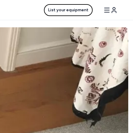
List your equipment