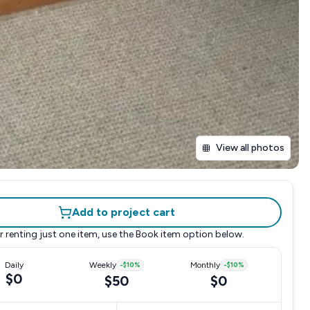
View all photos
Add to project cart
r renting just one item, use the
Book item
option below.
Daily
Weekly
-
$10
%
Monthly
-
$10
%
$0
$50
$0