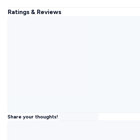
Ratings & Reviews
Share your thoughts!