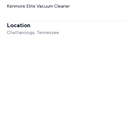
Kenmore Elite Vacuum Cleaner
Location
Chattanooga, Tennessee