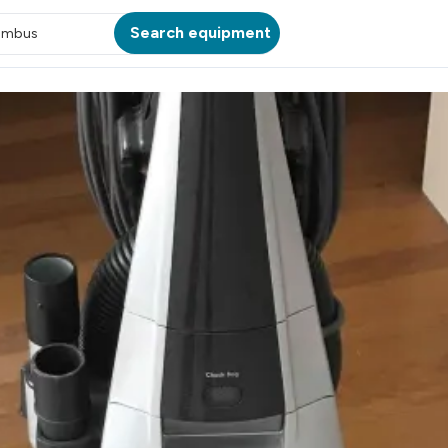
Search equipment
umbus
ATION