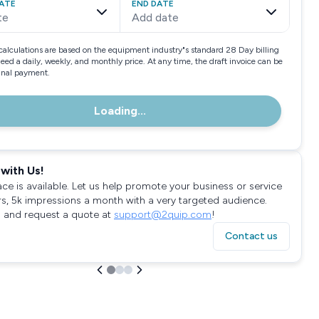
ATE
END DATE
te
Add date
calculations are based on the equipment industry"s standard 28 Day billing
need a daily, weekly, and monthly price. At any time, the draft invoice can be
final payment.
Loading...
with Us!
ace is available. Let us help promote your business or service
rs, 5k impressions a month with a very targeted audience.
 and request a quote at
support@2quip.com
!
Contact us