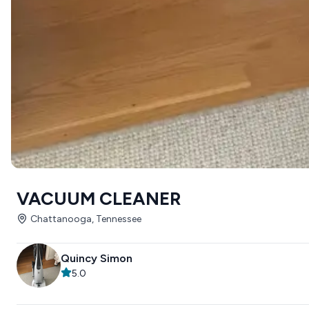
VACUUM CLEANER
Chattanooga, Tennessee
Quincy Simon
5.0