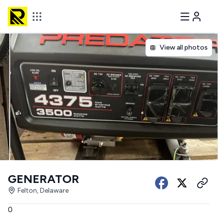
View all photos
GENERATOR
Felton, Delaware
0