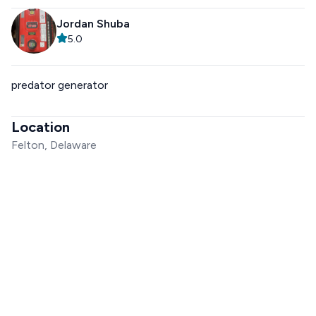
Jordan Shuba
5.0
predator generator
Location
Felton, Delaware