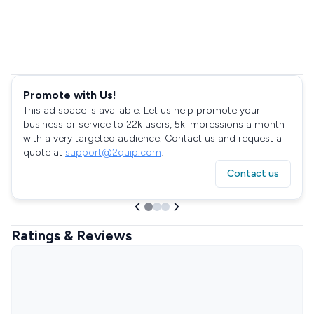
Promote with Us!
This ad space is available. Let us help promote your
business or service to 22k users, 5k impressions a month
with a very targeted audience. Contact us and request a
quote at
support@2quip.com
!
Contact us
Ratings & Reviews