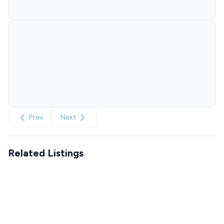
Prev
Next
Related Listings