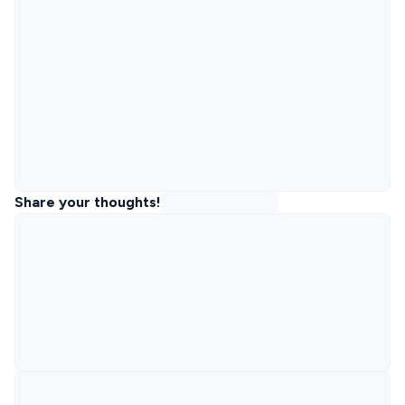
Share your thoughts!