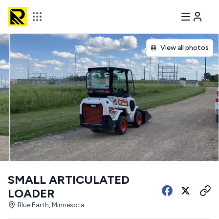
View all photos
SMALL ARTICULATED
LOADER
Blue Earth, Minnesota