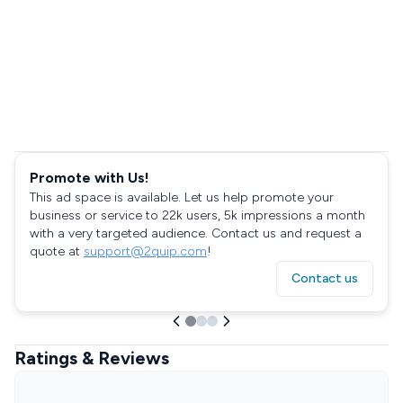
Promote with Us!
This ad space is available. Let us help promote your
business or service to 22k users, 5k impressions a month
with a very targeted audience. Contact us and request a
quote at
support@2quip.com
!
Contact us
Ratings & Reviews