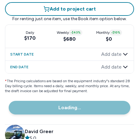
Add to project cart
For renting just one item, use the
Book item
option below.
Daily
Weekly
-
$43
%
Monthly
-
$10
%
$170
$680
$0
Add date
START DATE
Add date
END DATE
*
The Pricing calculations are based on the equipment industry"s standard 28
Day billing cycle. Items need a daily, weekly, and monthly price. At any time,
the draft invoice can be adjusted for final payment.
Loading...
David Greer
5.0