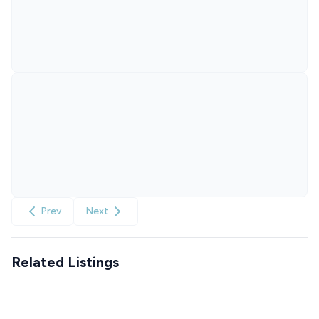
Prev
Next
Related Listings