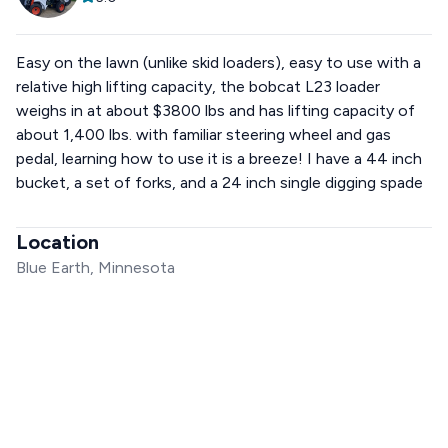
Easy on the lawn (unlike skid loaders), easy to use with a
relative high lifting capacity, the bobcat L23 loader
weighs in at about $3800 lbs and has lifting capacity of
about 1,400 lbs. with familiar steering wheel and gas
pedal, learning how to use it is a breeze! I have a 44 inch
bucket, a set of forks, and a 24 inch single digging spade
Location
Blue Earth, Minnesota