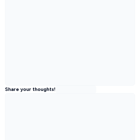
Share your thoughts!