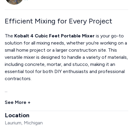
Efficient Mixing for Every Project
The
Kobalt 4 Cubic Feet Portable Mixer
is your go-to
solution for all mixing needs, whether you're working on a
small home project or a larger construction site. This
versatile mixer is designed to handle a variety of materials,
including concrete, mortar, and stucco, making it an
essential tool for both DIY enthusiasts and professional
contractors.
...
See More +
Location
Laurium, Michigan