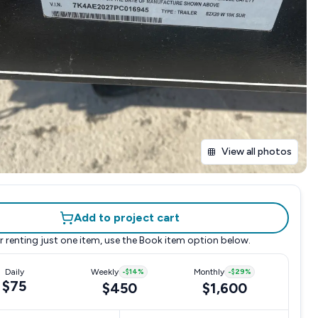
View all photos
Add to project cart
r renting just one item, use the
Book item
option below.
Daily
Weekly
-
$14
%
Monthly
-
$29
%
$75
$450
$1,600