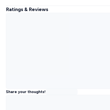
Ratings & Reviews
Share your thoughts!