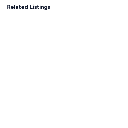
Related Listings