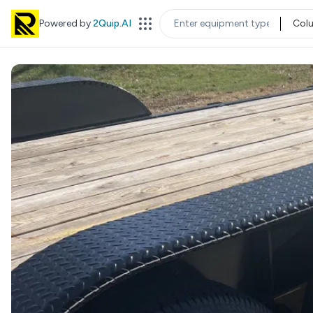
Powered by
2Quip.AI
Col
EQUIPMENT TYPE
LOC