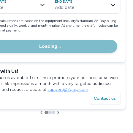
ATE
END DATE
te
Add date
calculations are based on the equipment industry"s standard 28 Day billing
need a daily, weekly, and monthly price. At any time, the draft invoice can be
final payment.
Loading...
with Us!
ace is available. Let us help promote your business or service
rs, 5k impressions a month with a very targeted audience.
 and request a quote at
support@2quip.com
!
Contact us