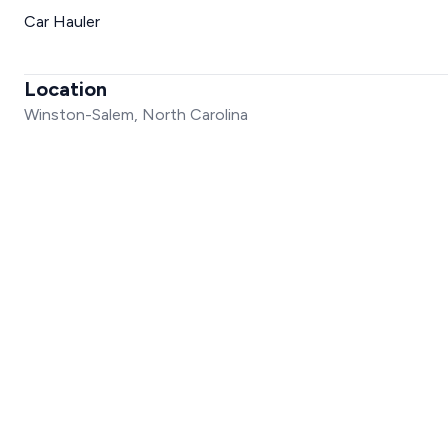
Car Hauler
Location
Winston-Salem, North Carolina