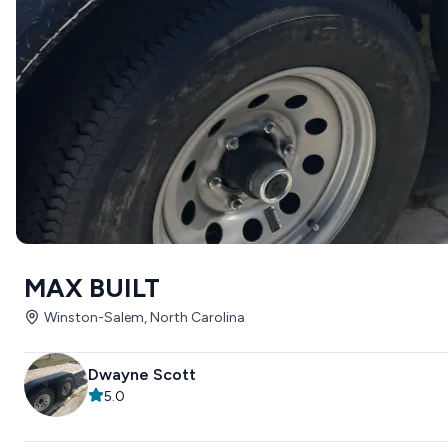
MAX BUILT
Winston-Salem, North Carolina
Dwayne Scott
5.0