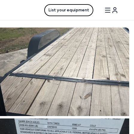
List your equipment