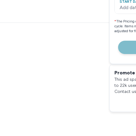
START D
Add da
*
The Pricing 
cycle. Items 
adjusted for 
Promote 
This ad sp
to 22k use
Contact us