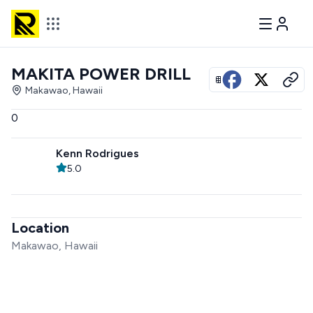
MAKITA POWER DRILL
View all photos
Makawao, Hawaii
0
Kenn Rodrigues
5.0
Location
Makawao, Hawaii