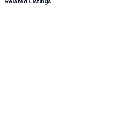
Related Listings