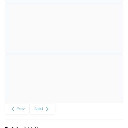
Prev
Next