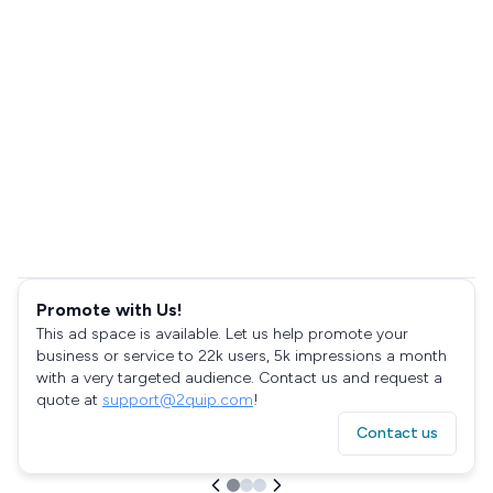
Promote with Us!
This ad space is available. Let us help promote your
business or service to 22k users, 5k impressions a month
with a very targeted audience. Contact us and request a
quote at
support@2quip.com
!
Contact us