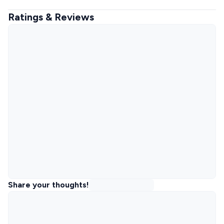
Ratings & Reviews
Share your thoughts!